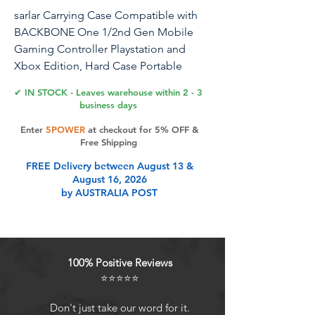
sarlar Carrying Case Compatible with
BACKBONE One 1/2nd Gen Mobile
Gaming Controller Playstation and
Xbox Edition, Hard Case Portable
Protection for Travel and Home
✔ IN STOCK - Leaves warehouse within 2 - 3
Storage
business days
Enter
5POWER
at checkout for 5% OFF &
Free Shipping
Product Features
FREE Delivery between August 13 &
August 16, 2026
by AUSTRALIA POST
TRAVEL PROTECTION: Protect your
Backbone One controller anywhere
you go. The contoured foam inner
moulding holds your Backbone
100% Positive Reviews
securely when you travel, absorbing
⭐⭐⭐⭐⭐
rattles and bumps. The firm outer
shell keeps your controller safe.
Don't just take our word for it.