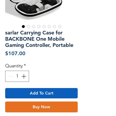
sarlar Carrying Case for
BACKBONE One Mobile
Gaming Controller, Portable
Price
$107.00
Quantity
*
Add To Cart
Buy Now