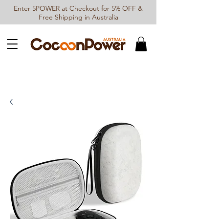
Enter 5POWER at Checkout for 5% OFF &
Free Shipping in Australia