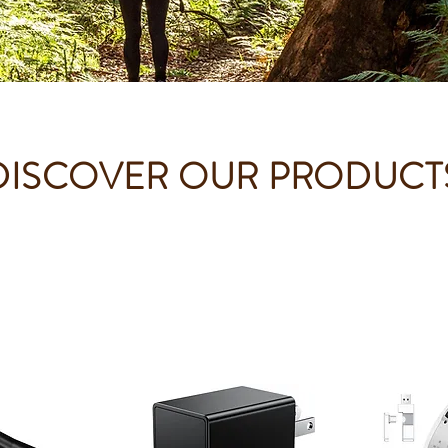
DISCOVER OUR PRODUCT