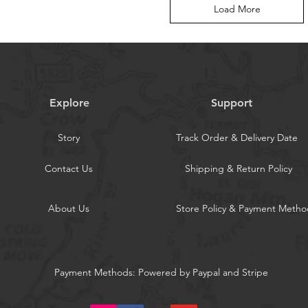
Load More
Explore
Support
Story
Track Order & Delivery Date
Contact Us
Shipping & Return Policy
About Us
Store Policy & Payment Metho
Payment Methods: Powered by Paypal and Stripe