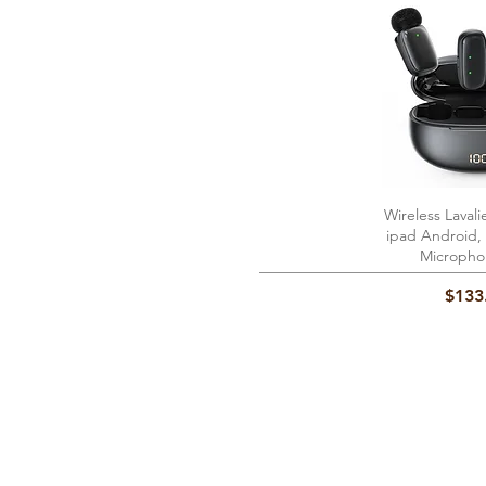
Wireless Lavali
Quick 
ipad Android, 
Micropho
Price
$133