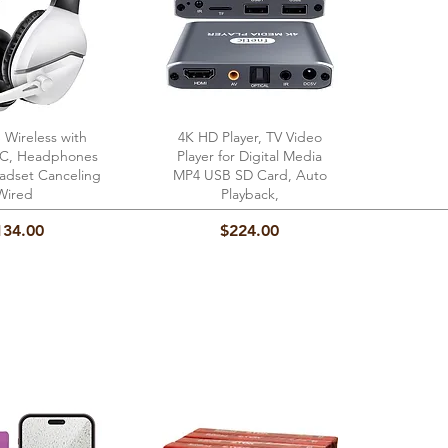
 Wireless with
ick View
4K HD Player, TV Video
Quick View
 PC, Headphones
Player for Digital Media
dset Canceling
MP4 USB SD Card, Auto
Wired
Playback,
ice
Price
134.00
$224.00