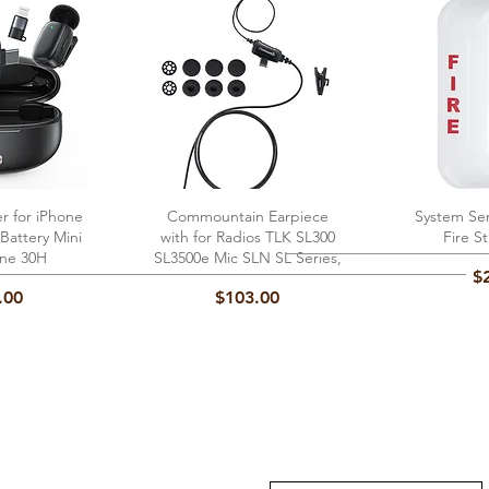
er for iPhone
View
Commountain Earpiece
Quick View
System Se
Qu
Battery Mini
with for Radios TLK SL300
Fire S
ne 30H
SL3500e Mic SLN SL Series,
Pr
$
Price
.00
$103.00