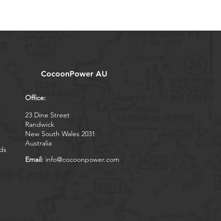
CocoonPower AU
Office:
23 Dine Street
Randwick
New South Wales 2031
Australia
ds
Email:
info@cocoonpower.com