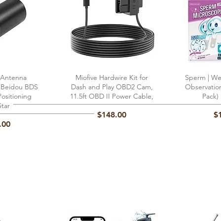
 Antenna
View
Miofive Hardwire Kit for
Quick View
Sperm | Wel
Qu
x Beidou BDS
Dash and Play OBD2 Cam,
Observatio
ositioning
11.5ft OBD II Power Cable,
Pack)
Star
Price
Pr
$148.00
$
.00