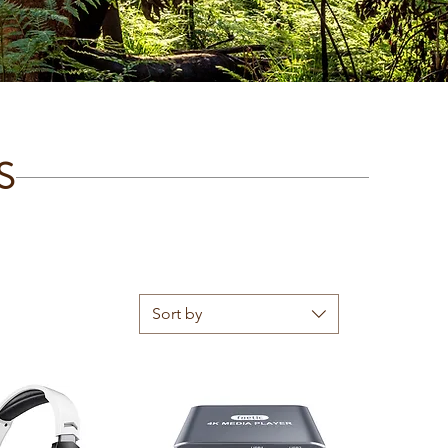
S
Sort by