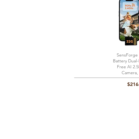
SensForge
Quick 
Battery Dual
Free AI 2.
Camera,
Price
$216