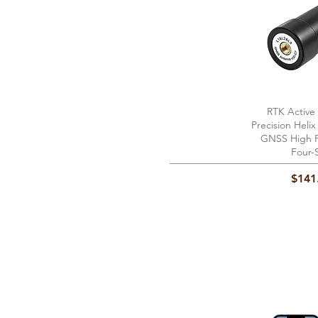
RTK Active
Quick 
Precision Heli
GNSS High P
Four-
Price
$141