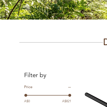
Filter by
Price
A$0
A$821