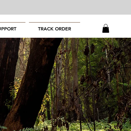
UPPORT
TRACK ORDER