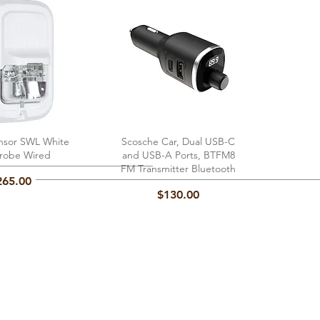
nsor SWL White
ick View
Scosche Car, Dual USB-C
Quick View
trobe Wired
and USB-A Ports, BTFM8
FM Transmitter Bluetooth
ice
265.00
Price
$130.00