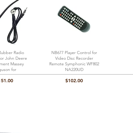
ubber Radio
ick View
NB677 Player Control for
Quick View
for John Deere
Video Disc Recorder
ment Massey
Remote Symphonic WF802
guson for
NA220UD
ice
Price
151.00
$102.00