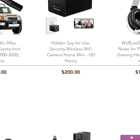
dio Alloy
View
Hidden Spy for Use,
Quick View
WolfLawS
Qu
Toyota Inch
Security Wireless WiFi
Noise for
000-2020),
Camera Home Mini - HD
Gaming Hea
ra
Nanny
Price
Pr
.00
$200.00
$