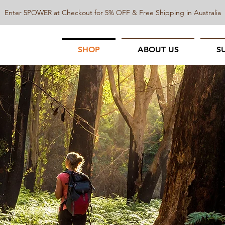
Enter 5POWER at Checkout for 5% OFF & Free Shipping in Australia
SHOP
ABOUT US
S