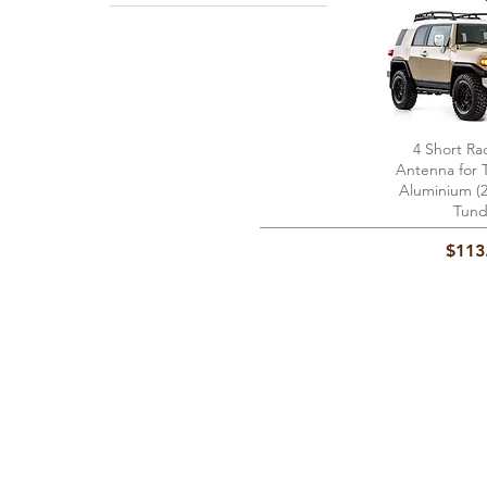
4 Short Ra
Quick 
Antenna for 
Aluminium (2
Tund
Price
$113