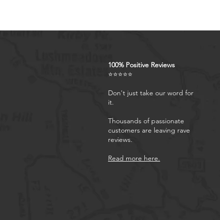
100% Positive Reviews
⭐⭐⭐⭐⭐
Don't just take our word for
it.
Thousands of passionate
customers are leaving rave
reviews.
Read more here.