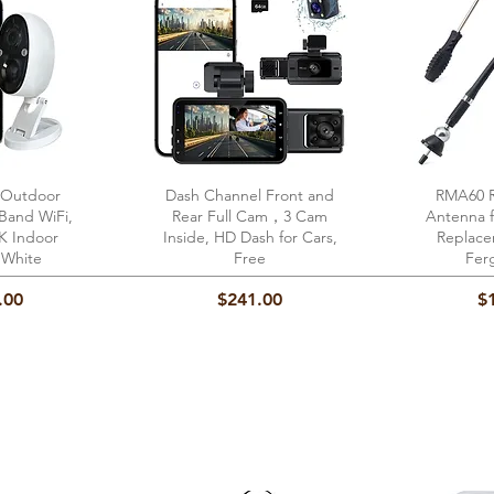
 Outdoor
View
Dash Channel Front and
Quick View
RMA60 R
Qu
-Band WiFi,
Rear Full Cam，3 Cam
Antenna 
5K Indoor
Inside, HD Dash for Cars,
Replace
 White
Free
Fer
Price
Pr
.00
$241.00
$