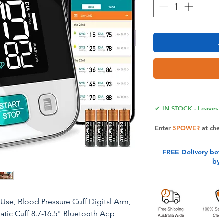
✔ IN STOCK - Leaves 
Enter
5POWER
at ch
FREE Delivery be
b
se, Blood Pressure Cuff Digital Arm,
tic Cuff 8.7-16.5" Bluetooth App