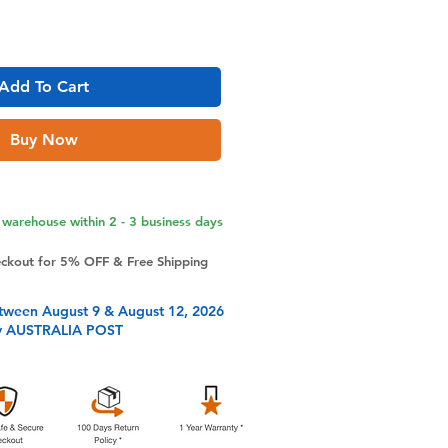
Add To Cart
Buy Now
warehouse within 2 - 3 business days
eckout for 5% OFF & Free Shipping
tween August 9 & August 12, 2026
y AUSTRALIA POST