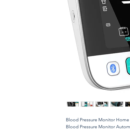
Blood Pressure Monitor Home U
Blood Pressure Monitor Automa