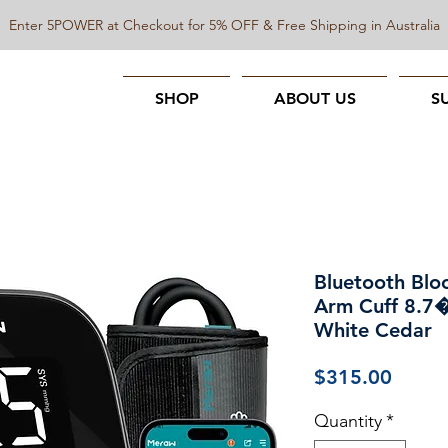
Enter 5POWER at Checkout for 5% OFF & Free Shipping in Australia
SHOP
ABOUT US
S
Bluetooth Blo
Arm Cuff 8.7
White Cedar
Price
$315.00
Quantity
*