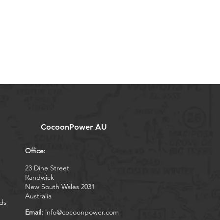
CocoonPower AU
Office:
23 Dine Street
Randwick
New South Wales 2031
Australia
ds
Email:
info@cocoonpower.com