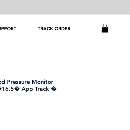
UPPORT
TRACK ORDER
od Pressure Monitor
�16.5� App Track �