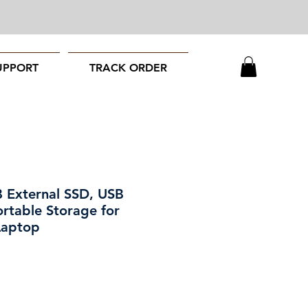
UPPORT
TRACK ORDER
External SSD, USB
rtable Storage for
Laptop