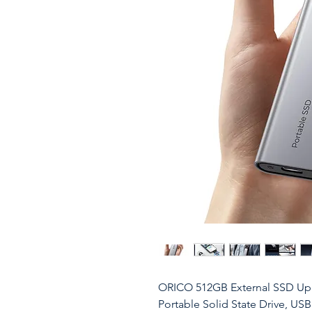
ORICO 512GB External SSD Up
Portable Solid State Drive, USB