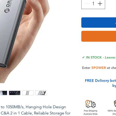
✔ IN STOCK - Leaves 
Enter
5POWER
at ch
FREE Delivery be
b
 to 1050MB/s, Hanging Hole Design
 C&A 2 in 1 Cable, Reliable Storage for