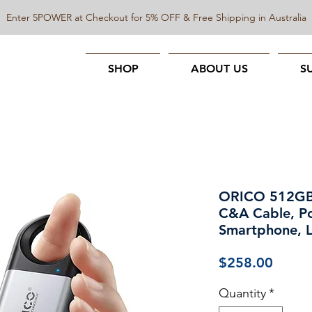
Enter 5POWER at Checkout for 5% OFF & Free Shipping in Australia
SHOP
ABOUT US
S
ORICO 512GB 
C&A Cable, Po
Smartphone, 
Price
$258.00
Quantity
*