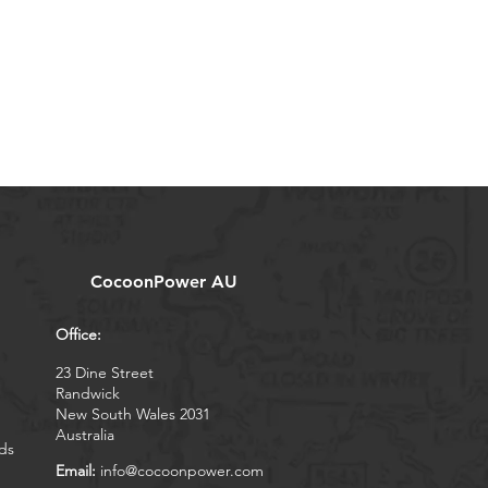
CocoonPower AU
Office:
23 Dine Street
Randwick
New South Wales 2031
Australia
ds
Email:
info@cocoonpower.com