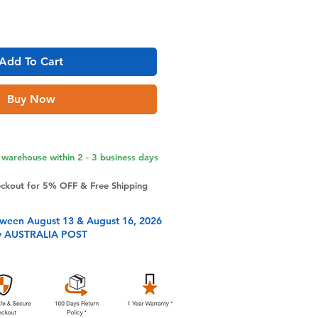
Add To Cart
Buy Now
warehouse within 2 - 3 business days
eckout for 5% OFF & Free Shipping
tween August 13 & August 16, 2026
y AUSTRALIA POST