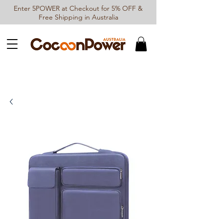
Enter 5POWER at Checkout for 5% OFF &
Free Shipping in Australia