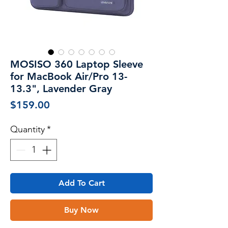
MOSISO 360 Laptop Sleeve
for MacBook Air/Pro 13-
13.3", Lavender Gray
Price
$159.00
Quantity
*
Add To Cart
Buy Now