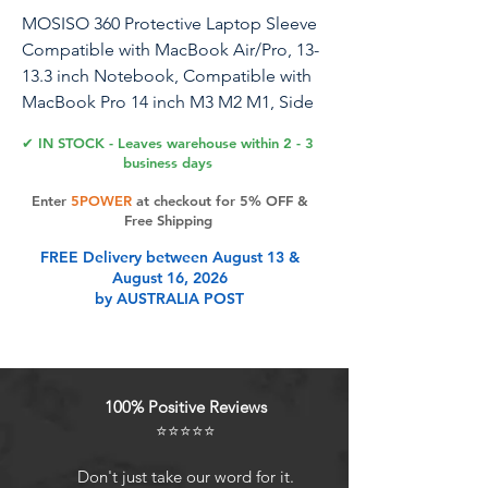
MOSISO 360 Protective Laptop Sleeve
Compatible with MacBook Air/Pro, 13-
13.3 inch Notebook, Compatible with
MacBook Pro 14 inch M3 M2 M1, Side
Open Bag with 2 Raised&1 Flapover
✔ IN STOCK - Leaves warehouse within 2 - 3
Pockets, Lavender Gray
business days
Enter
5POWER
at checkout for 5% OFF &
Free Shipping
Product Features
FREE Delivery between August 13 &
August 16, 2026
by AUSTRALIA POST
Internal dimensions: 13.97 x 9.64 x
0.98 inches (L x W x H); External
dimensions: 14.56 x 10.23 x 0.98
inches (L x W x H). Left flapover
100% Positive Reviews
pocket dimensions: 7.08 x 4.33
⭐⭐⭐⭐⭐
inches (L x W). Right small raised
pocket dimensions: 7.67 x 2.16
Don't just take our word for it.