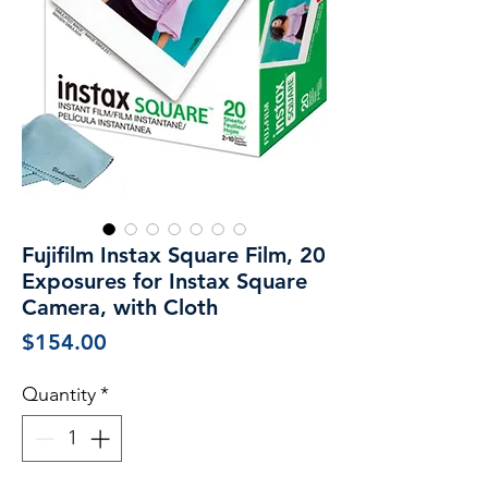
Fujifilm Instax Square Film, 20
Exposures for Instax Square
Camera, with Cloth
Price
$154.00
Quantity
*