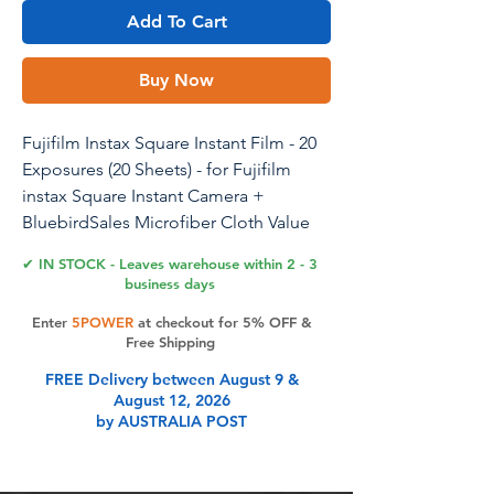
Add To Cart
Buy Now
Fujifilm Instax Square Instant Film - 20
Exposures (20 Sheets) - for Fujifilm
instax Square Instant Camera +
BluebirdSales Microfiber Cloth Value
Bundle
✔ IN STOCK - Leaves warehouse within 2 - 3
business days
Enter
5POWER
at checkout for 5% OFF &
Product Features
Free Shipping
FREE Delivery between August 9 &
August 12, 2026
20 High-Quality Instant Exposures:
by AUSTRALIA POST
This twin pack provides you with 20
sheets of high quality Square instant
film, each delivering sharp, vivid