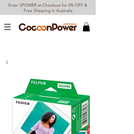
Enter 5POWER at Checkout for 5% OFF &
Free Shipping in Australia