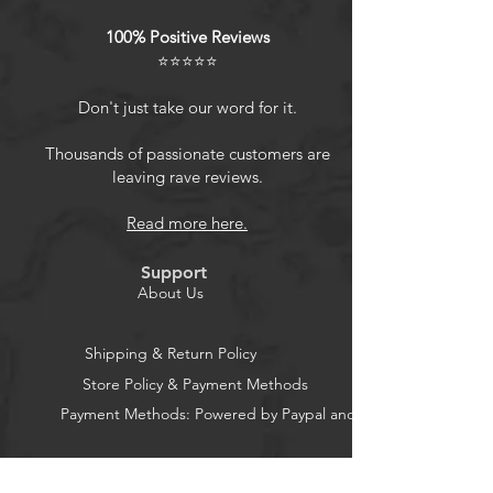
images that capture every detail.
100% Positive Reviews
Ideal for both casual snapshots and
⭐⭐⭐⭐⭐
more serious photography, these
exposures offer consistent quality in
Don't just take our word for it.
every shot.
Compatible with Instax Square
Thousands of passionate customers are
leaving rave reviews.
Cameras: Specifically designed for
use with Fujifilm Instax Square
Read more here.
cameras, this Fujifilm Instax film
ensures optimal performance and
Support
seamless integration with your
About Us
device, making it easy to capture
beautiful, instant memories with
Shipping & Return Policy
every click.
Store Policy & Payment Methods
Sharp and Clear Image
Payment Methods: Powered by Paypal and Stripe
Reproduction: With a refined grain
structure, this instant camera images
with outstanding clarity and
CocoonPower AU