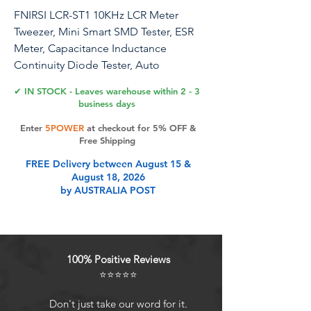
FNIRSI LCR-ST1 10KHz LCR Meter
Tweezer, Mini Smart SMD Tester, ESR
Meter, Capacitance Inductance
Continuity Diode Tester, Auto
Component Recognition Electronic
✔ IN STOCK - Leaves warehouse within 2 - 3
Component Analyze
business days
Enter
5POWER
at checkout for 5% OFF &
Free Shipping
Product Features
FREE Delivery between August 15 &
August 18, 2026
by AUSTRALIA POST
LCR Tweezer TesterThe FNIRSI LCR-
ST1 is a multifunctional and portable
testing instrument that supports
precise measurement of resistance,
100% Positive Reviews
capacitance, inductance, and
⭐⭐⭐⭐⭐
diodes
Measurement Range3 test
Don't just take our word for it.