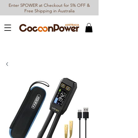
Enter 5POWER at Checkout for 5% OFF &
Free Shipping in Australia