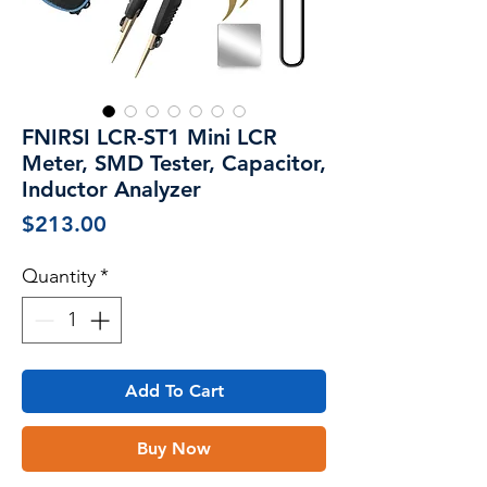
FNIRSI LCR-ST1 Mini LCR
Meter, SMD Tester, Capacitor,
Inductor Analyzer
Price
$213.00
Quantity
*
Add To Cart
Buy Now