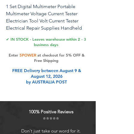
1 Set Digital Multimeter Portable
Multimeter Voltage Current Tester
Electrician Tool Volt Current Tester
Electrical Repair Supplies Handheld
Multimeter Home Multimeter
✔ IN STOCK - Leaves warehouse within 2 - 3
business days
Enter
5POWER
at checkout for 5% OFF &
Product Features
Free Shipping
FREE Delivery between August 9 &
August 12, 2026
Can be used to test the AC and DC
by AUSTRALIA POST
voltage, AC and DC current, diode,
capacitance, and more.
Simple operation and easy to use to
the risk of electric shocks.
100% Positive Reviews
The digital multimeter has a service
⭐⭐⭐⭐⭐
life, multi- function measurement,
which will be your good choice.
Don't just take our word for it.