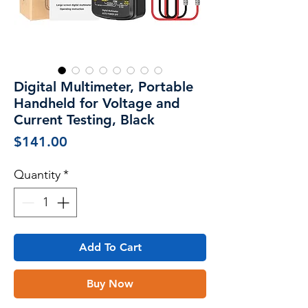
Digital Multimeter, Portable
Handheld for Voltage and
Current Testing, Black
Price
$141.00
Quantity
*
Add To Cart
Buy Now