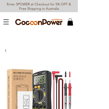
Enter 5POWER at Checkout for 5% OFF &
Free Shipping in Australia