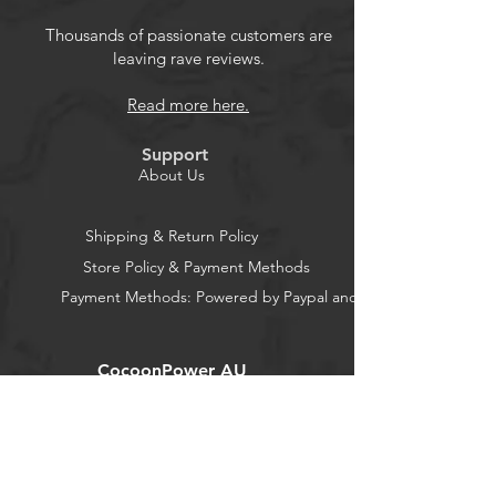
Intelligent design, portable and
compact design, convenient for use
Thousands of passionate customers are
leaving rave reviews.
and safe use.
You can also use it for continuity,
Read more here.
diode test, which can bring much
convenience.
Support
About Us
Shipping & Return Policy
Store Policy & Payment Methods
Payment Methods: Powered by Paypal and Stripe
CocoonPower AU
Office:
23 Dine Street