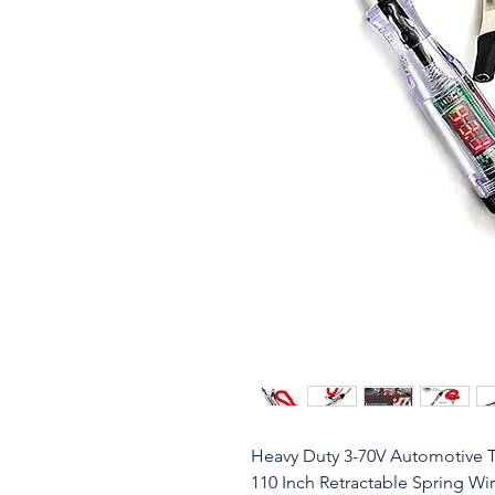
Heavy Duty 3-70V Automotive Te
110 Inch Retractable Spring Wire