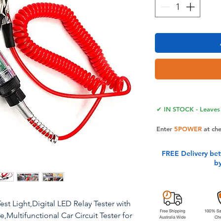
✔ IN STOCK - Leaves 
Enter
5POWER
at ch
FREE Delivery be
b
st Light,Digital LED Relay Tester with
,Multifunctional Car Circuit Tester for