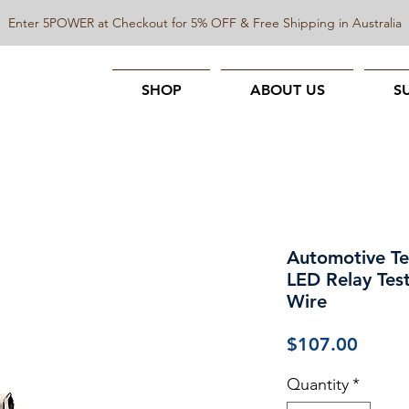
Enter 5POWER at Checkout for 5% OFF & Free Shipping in Australia
SHOP
ABOUT US
S
Automotive Tes
LED Relay Test
Wire
Price
$107.00
Quantity
*