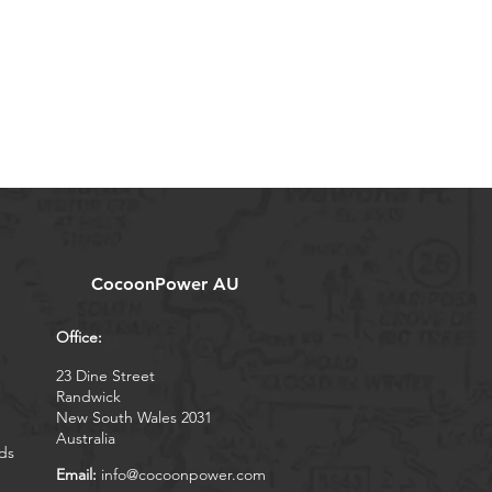
CocoonPower AU
Office:
23 Dine Street
Randwick
New South Wales 2031
Australia
ds
Email:
info@cocoonpower.com