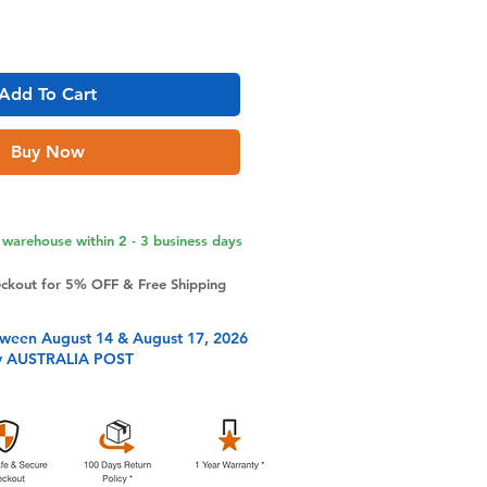
Add To Cart
Buy Now
warehouse within 2 - 3 business days
eckout for 5% OFF & Free Shipping
tween August 14 & August 17, 2026
y AUSTRALIA POST