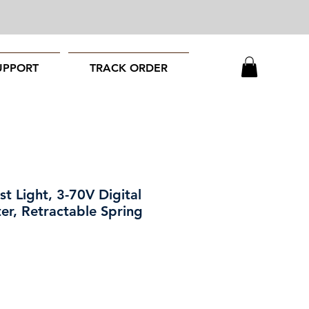
UPPORT
TRACK ORDER
t Light, 3-70V Digital
er, Retractable Spring