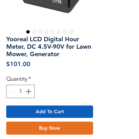
Yooreal LCD Digital Hour
Meter, DC 4.5V-90V for Lawn
Mower, Generator
Price
$101.00
Quantity
*
Add To Cart
Buy Now