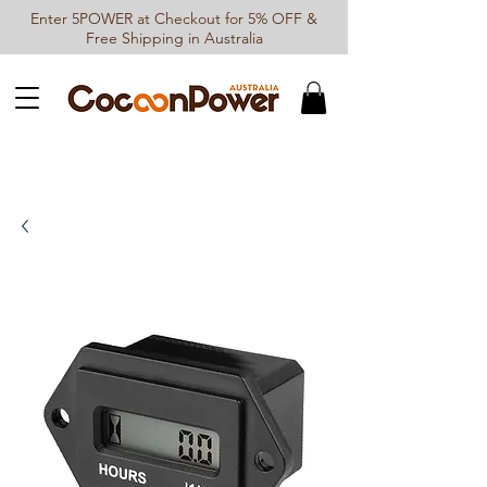
Enter 5POWER at Checkout for 5% OFF &
Free Shipping in Australia