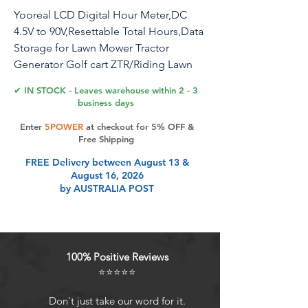
Yooreal LCD Digital Hour Meter,DC
4.5V to 90V,Resettable Total Hours,Data
Storage for Lawn Mower Tractor
Generator Golf cart ZTR/Riding Lawn
Mower Land Trimmer UTV Brush Cutter
✔ IN STOCK - Leaves warehouse within 2 - 3
etc. (DC 4.5V to 90V)
business days
Enter
5POWER
at checkout for 5% OFF &
Free Shipping
Product Features
FREE Delivery between August 13 &
August 16, 2026
by AUSTRALIA POST
Applicable Voltage:Working voltage
range: DC 4.5V to 90V.
Use and maintenance: Help you
track the machine running time,
100% Positive Reviews
maintenance up to 999999 hours,
⭐⭐⭐⭐⭐
display resolution: 0.1H accuracy.
Automatic data storage&Resettable
Don't just take our word for it.