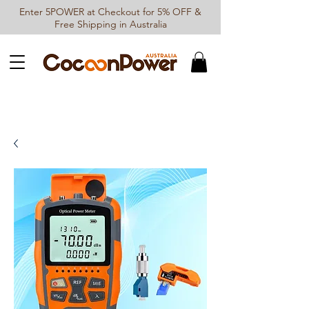
Enter 5POWER at Checkout for 5% OFF &
Free Shipping in Australia