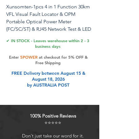
Xunsomten-1pcs 4 in 1 Function 30km
VFL Visual Fault Locator & OPM
Portable Optical Power Meter
(FC/SC/ST) & RJ45 Network Test & LED
Lighting, Portable Fiber Optic Tester
✔ IN STOCK - Leaves warehouse within 2 - 3
business days
Xunsomten-1 pcs 30km 4-in-1
Enter
5POWER
at checkout for 5% OFF &
multifunctional M70 optical power
Free Shipping
meter Optical attenuation tester FC
FREE Delivery between August 15 &
interface network optical fiber tester
August 18, 2026
by AUSTRALIA POST
Product Features
WavelengthCan measure 10
100% Positive Reviews
standard wavelengths
⭐⭐⭐⭐⭐
/1300/1310/1490/1550/1577/1625/165
0nm, test range: -70dBm - +10dBm.
Don't just take our word for it.