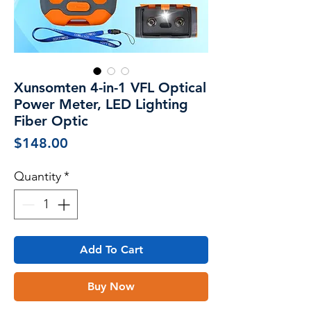
Xunsomten 4-in-1 VFL Optical
Power Meter, LED Lighting
Fiber Optic
Price
$148.00
Quantity
*
Add To Cart
Buy Now