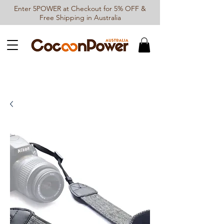
Enter 5POWER at Checkout for 5% OFF &
Free Shipping in Australia