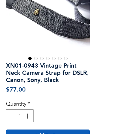
XN01-0943 Vintage Print
Neck Camera Strap for DSLR,
Canon, Sony, Black
Price
$77.00
Quantity
*