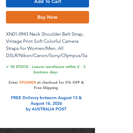
Add To Cart
Buy Now
XN01-0943 Neck Shoulder Belt Strap,
Vintage Print Soft Colorful Camera
Straps for Women/Men, All
DSLR/Nikon/Canon/Sony/Olympus/Sa
msung/Pentax/Olympus, Black
✔ IN STOCK - Leaves warehouse within 2 - 3
business days
Alled Camera Shoulder Neck Strap
Enter
5POWER
at checkout for 5% OFF &
Vintage Belt for All DSLR Camera Good
Free Shipping
Design: ♥In the sea of ordinary DSLR
FREE Delivery between August 13 &
and SLR camera straps give your
August 16, 2026
camera some style with this cute and
by AUSTRALIA POST
colorful floral patterned DSLR camera
strap. ♥This universal DSLR and SLR
camera strap is compatible with Nikon,