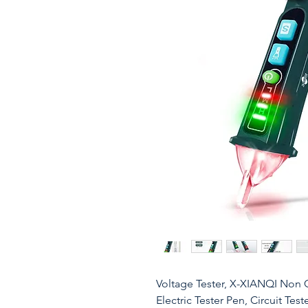
Voltage Tester, X-XIANQI Non C
Electric Tester Pen, Circuit Te