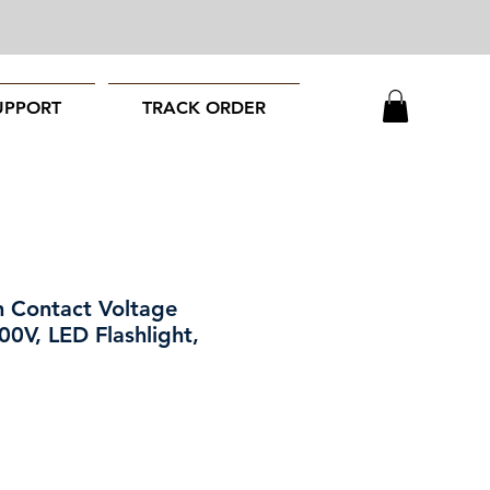
UPPORT
TRACK ORDER
 Contact Voltage
00V, LED Flashlight,