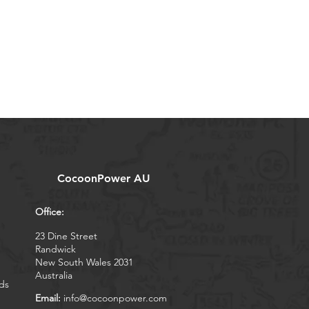
CocoonPower AU
Office:
23 Dine Street
Randwick
New South Wales 2031
Australia
ds
Email:
info@cocoonpower.com