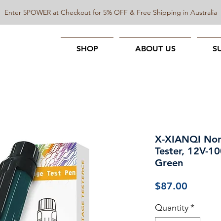
Enter 5POWER at Checkout for 5% OFF & Free Shipping in Australia
SHOP
ABOUT US
S
X-XIANQI Non
Tester, 12V-10
Green
Price
$87.00
Quantity
*