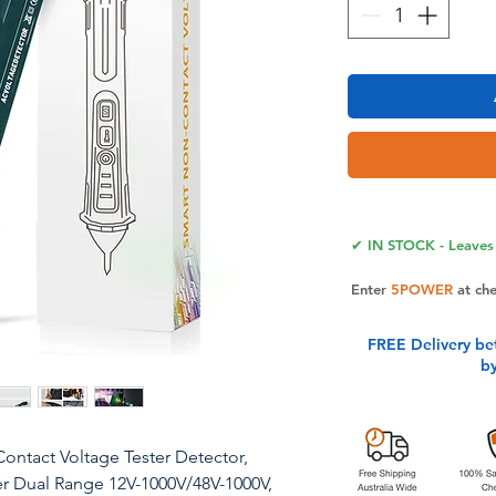
✔ IN STOCK - Leaves 
Enter
5POWER
at ch
FREE Delivery be
b
ontact Voltage Tester Detector,
ster Dual Range 12V-1000V/48V-1000V,