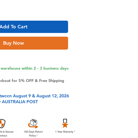
Add To Cart
Buy Now
warehouse within 2 - 3 business days
eckout for 5% OFF & Free Shipping
tween August 9 & August 12, 2026
y AUSTRALIA POST