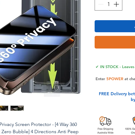
✔ IN STOCK - Leaves 
Enter
5POWER
at ch
FREE Delivery be
b
ivacy Screen Protector - [4 Way 360
 Zero Bubble] 4 Directions Anti Peep