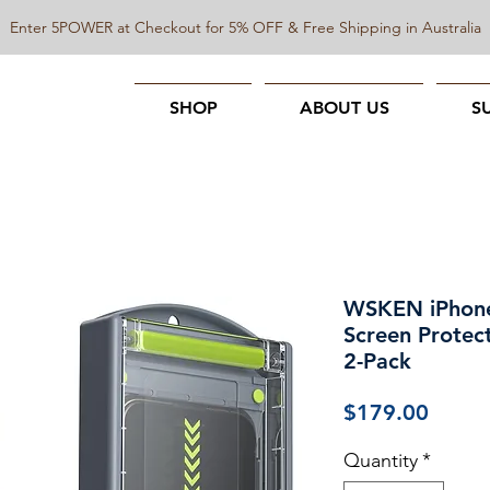
Enter 5POWER at Checkout for 5% OFF & Free Shipping in Australia
SHOP
ABOUT US
S
WSKEN iPhone
Screen Protect
2-Pack
Price
$179.00
Quantity
*