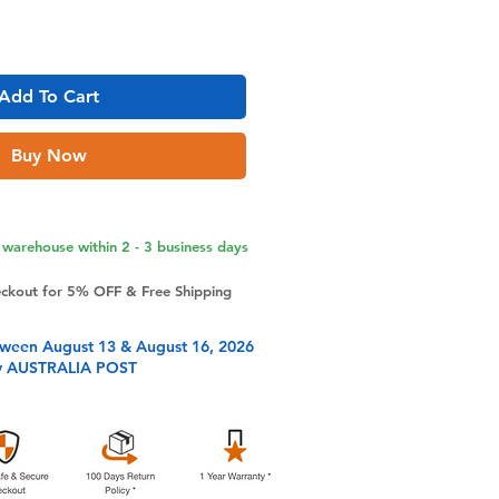
Add To Cart
Buy Now
warehouse within 2 - 3 business days
eckout for 5% OFF & Free Shipping
tween August 13 & August 16, 2026
y AUSTRALIA POST