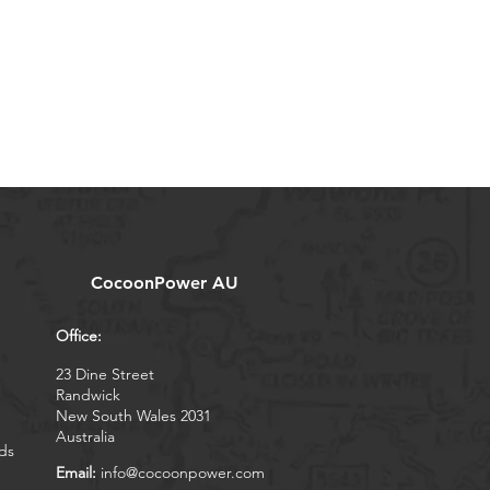
CocoonPower AU
Office:
23 Dine Street
Randwick
New South Wales 2031
Australia
ds
Email:
info@cocoonpower.com