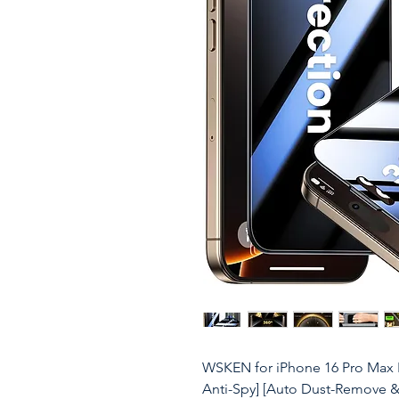
WSKEN for iPhone 16 Pro Max Pr
Anti-Spy] [Auto Dust-Remove &