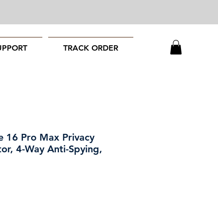
UPPORT
TRACK ORDER
 16 Pro Max Privacy
or, 4-Way Anti-Spying,