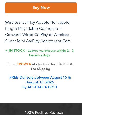
Buy Now
Wireless CarPlay Adapter for Apple
Plug & Play Stable Connection
Converts Wired CarPlay to Wireless -
Super Mini CarPlay Adapter for Cars
from 2016 & iOS 10+ USB A Dark Grey
✔ IN STOCK - Leaves warehouse within 2 - 3
business days
Enter
5POWER
at checkout for 5% OFF &
Product Features
Free Shipping
FREE Delivery between August 15 &
August 18, 2026
Wireless CarPlay Adapter: Elevate
by AUSTRALIA POST
your driving experience by
transforming your wired CarPlay into
wireless. With simple voice
commands, touches, or twists, you
100% Positive Reviews
can enjoy the full range of CarPlay