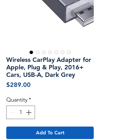
Wireless CarPlay Adapter for
Apple, Plug & Play, 2016+
Cars, USB-A, Dark Grey
Price
$289.00
Quantity
*
Add To Cart