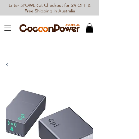
Enter 5POWER at Checkout for 5% OFF &
Free Shipping in Australia