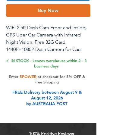
Buy Now
WiFi 2.5K Dash Cam Front and Inside,
GPS Uber Car Camera with Infrared
Night Vision, Free 32G Card,
1440P+1080P Dash Camera for Cars
with 3" IPS Screen, 24H Parking Mode,
✔ IN STOCK - Leaves warehouse within 2 - 3
Support 256GB Max
business days
Enter
5POWER
at checkout for 5% OFF &
Free Shipping
Product Features
FREE Delivery between August 9 &
August 12, 2026
by AUSTRALIA POST
QHD 2.5K + 1080P Front and Inside
Dual Dash CamCapture every detail
with the QHD 2.5K front camera and
1080P inside camera. The 170 Ultra-
100% Positive Reviews