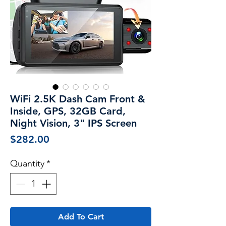
WiFi 2.5K Dash Cam Front &
Inside, GPS, 32GB Card,
Night Vision, 3" IPS Screen
Price
$282.00
Quantity
*
Add To Cart