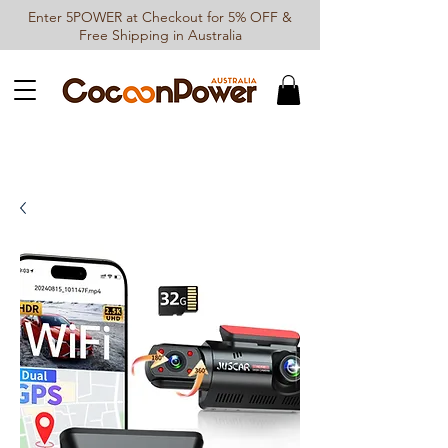
Enter 5POWER at Checkout for 5% OFF &
Free Shipping in Australia