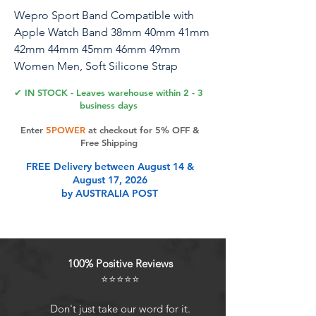
Wepro Sport Band Compatible with
Apple Watch Band 38mm 40mm 41mm
42mm 44mm 45mm 46mm 49mm
Women Men, Soft Silicone Strap
Compatible for iWatch Series 10 9 8 7 6
✔ IN STOCK - Leaves warehouse within 2 - 3
5 4 3 SE Ultra/Ultra 2
business days
Enter
5POWER
at checkout for 5% OFF &
Free Shipping
Product Features
FREE Delivery between August 14 &
August 17, 2026
by AUSTRALIA POST
100% Positive Reviews
⭐⭐⭐⭐⭐
Don't just take our word for it.