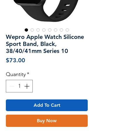
Wepro Apple Watch Silicone
Sport Band, Black,
38/40/41mm Series 10
Price
$73.00
Quantity
*
Add To Cart
Buy Now