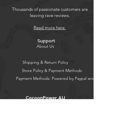
Thousands of passionate customers are
leaving rave reviews.
Read more here.
Support
About Us
Shipping & Return Policy
Store Policy & Payment Methods
Payment Methods: Powered by Paypal and Stripe
CocoonPower AU
Office:
23 Dine Street