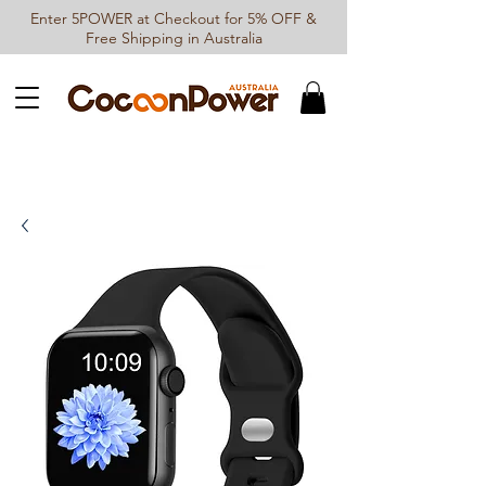
Enter 5POWER at Checkout for 5% OFF &
Free Shipping in Australia