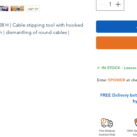
8 H | Cable stipping tool with hooked
h | dismantling of round cables |
 No.4-28H APPLICATION AREA: The
precise, fast and safe stripping of all
✔ IN STOCK - Leaves 
ameter between 4 - 28 mm (e. g.
le etc.). PRECISION: The cutting depth
Enter
5POWER
at ch
ey adjusted by an adjusting screw at
events damaging the inner conductors.
FREE Delivery be
-rotating cutting blade is integrated
b
es automatic changeover from round to
lly the No. 4-28 H has a hooked blade.
ade, the cable stripping knife is very
 This stripping tool has an
p handle that makes the knife easy to