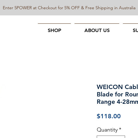
Enter 5POWER at Checkout for 5% OFF & Free Shipping in Australia
SHOP
ABOUT US
S
WEICON Cable 
Blade for Rou
Range 4-28m
Price
$118.00
Quantity
*