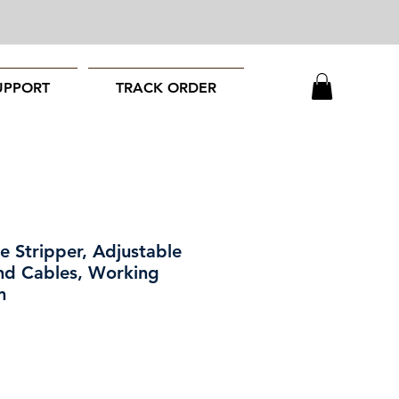
UPPORT
TRACK ORDER
Stripper, Adjustable
nd Cables, Working
m