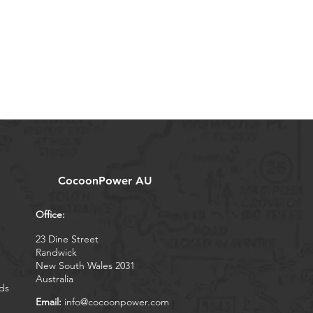
CocoonPower AU
Office:
23 Dine Street
Randwick
New South Wales 2031
Australia
ds
Email:
info@cocoonpower.com