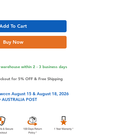
Add To Cart
Buy Now
warehouse within 2 - 3 business days
eckout for 5% OFF & Free Shipping
tween August 15 & August 18, 2026
y AUSTRALIA POST