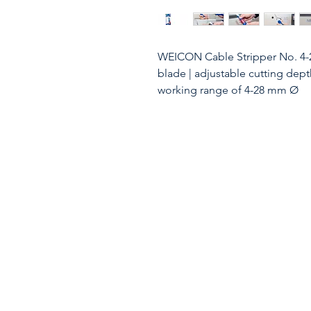
WEICON Cable Stripper No. 4-2
blade | adjustable cutting dept
working range of 4-28 mm Ø
WEICON Cable Stipping Knife
cable stripping knife No. 4-28 - 
common round cables with a di
moisture-proof cable, NYM cab
of the blade can be progressivl
the end of the handle. This pr
ADDITIONAL FUNCTION: The self
in the housing and thus enabl
longitudinal cutting. Additiona
Due to the replaceable inner bl
easy to maintain. ERGONOMICS:
ergonomically shaped, non- sli