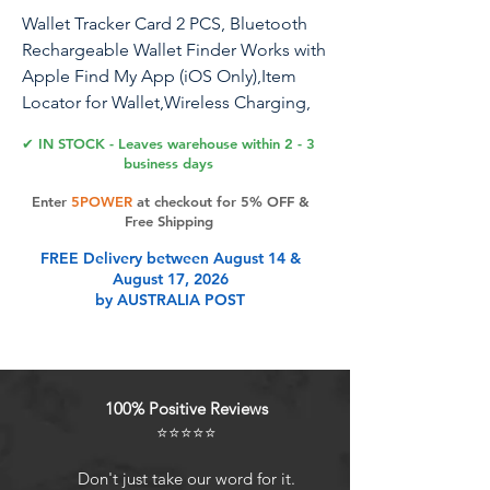
Wallet Tracker Card 2 PCS, Bluetooth
Rechargeable Wallet Finder Works with
Apple Find My App (iOS Only),Item
Locator for Wallet,Wireless Charging,
Water Resistant
✔ IN STOCK - Leaves warehouse within 2 - 3
business days
Enter
5POWER
at checkout for 5% OFF &
Product Features
Free Shipping
FREE Delivery between August 14 &
August 17, 2026
Slim Wallet Tracker- Aichiken's latest
by AUSTRALIA POST
wallet tracker is just 1.8mm thin
(equivalent to 2 credit cards), fitting
seamlessly into any wallet. Attach
with your wallet, ID card, luggage
100% Positive Reviews
tag, passports, electronic devices
⭐⭐⭐⭐⭐
and more. Don't worry about losing
the location of your wallet, Wallet
Don't just take our word for it.