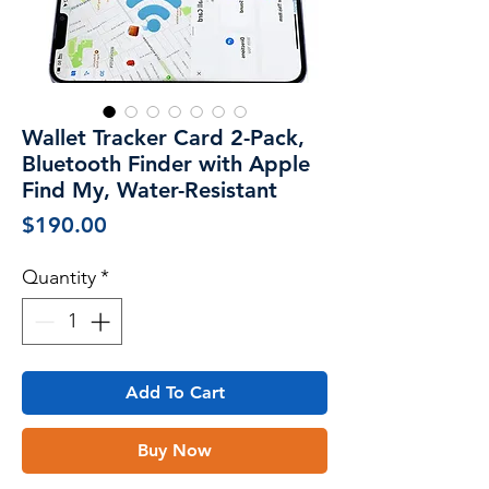
Wallet Tracker Card 2-Pack,
Bluetooth Finder with Apple
Find My, Water-Resistant
Price
$190.00
Quantity
*
Add To Cart
Buy Now