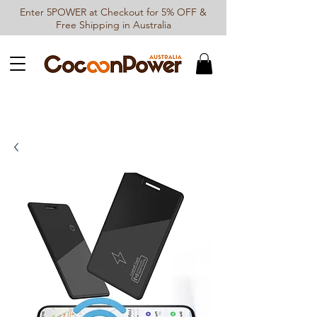
Enter 5POWER at Checkout for 5% OFF &
Free Shipping in Australia