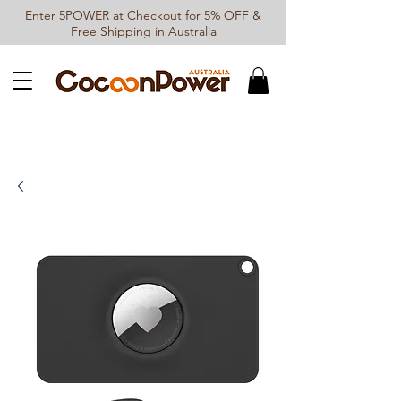
Enter 5POWER at Checkout for 5% OFF &
Free Shipping in Australia