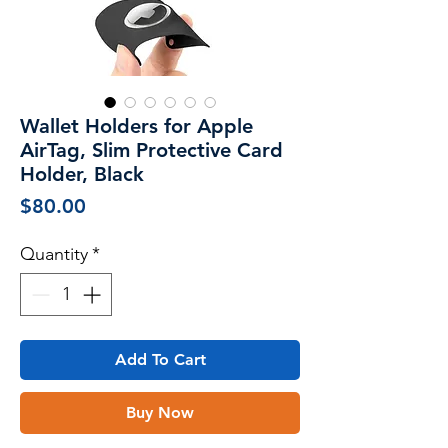
Wallet Holders for Apple
AirTag, Slim Protective Card
Holder, Black
Price
$80.00
Quantity
*
Add To Cart
Buy Now