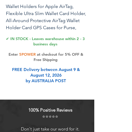
Wallet Holders for Apple AirTag,
Flexible Ultra Slim Wallet Card Holder,
All-Around Protective AirTag Wallet
Holder Card GPS Cases for Purse,
Handbag, Backpack, Clutch
✔ IN STOCK - Leaves warehouse within 2 - 3
business days
Enter
5POWER
at checkout for 5% OFF &
Product Features
Free Shipping
FREE Delivery between August 9 &
August 12, 2026
Compatible with AirTag This Airtag
by AUSTRALIA POST
Wallet Card Case Cover is designed
specifically for AirTag 2024, which is
compatible with Airtag to ensure a
secure fit that wont fall off. In
100% Positive Reviews
addition, the AirTag Case is
⭐⭐⭐⭐⭐
designed with a keyhole for you to
hang it on your key chain or carry it
Don't just take our word for it.