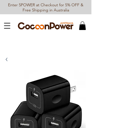
Enter 5POWER at Checkout for 5% OFF &
Free Shipping in Australia