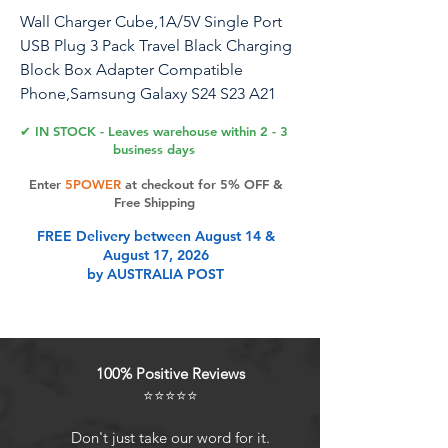
Wall Charger Cube,1A/5V Single Port
USB Plug 3 Pack Travel Black Charging
Block Box Adapter Compatible
Phone,Samsung Galaxy S24 S23 A21
A51 A71 S20 S10 S9
✔ IN STOCK - Leaves warehouse within 2 - 3
S8,A10e,Note20/10,Moto G7 G6,LG
business days
Stylo 6/5/4
Enter
5POWER
at checkout for 5% OFF &
Free Shipping
HopePow USB Wall Charger, Intelligent
FREE Delivery between August 14 &
Smart IC Technology, Enjoy Safe and
August 17, 2026
Fast Charging! Attractive Design:
by AUSTRALIA POST
Surrounded by a contour, convenient
to take hold, it looks Small and cute.
Phone protection: Fireproof material.
Charger brick has multi-protection
100% Positive Reviews
system against over charging, over-
⭐⭐⭐⭐⭐
voltage, over currents, and short-circuit.
Protect the safety of you and your
Don't just take our word for it.