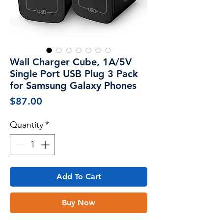
Wall Charger Cube, 1A/5V
Single Port USB Plug 3 Pack
for Samsung Galaxy Phones
Price
$87.00
Quantity
*
Add To Cart
Buy Now