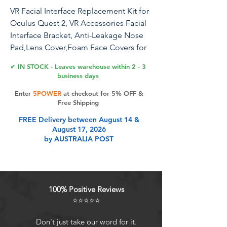
VR Facial Interface Replacement Kit for
Oculus Quest 2, VR Accessories Facial
Interface Bracket, Anti-Leakage Nose
Pad,Lens Cover,Foam Face Covers for
Meta Quest 2
✔ IN STOCK - Leaves warehouse within 2 - 3
business days
Enter
5POWER
at checkout for 5% OFF &
Product Features
Free Shipping
FREE Delivery between August 14 &
August 17, 2026
Immersive Kit includes : 1 * Face
by AUSTRALIA POST
Interface Bracket for Oculus Quest 2
, 1 * Soft Foam Mask , 1 * VR Lens
Cover Pad , 1 * Leak-proof Nose
Pad. When you use Oculus Quest 2,
100% Positive Reviews
the boundary between virtual and
⭐⭐⭐⭐⭐
reality becomes blurred, immersed
in a virtual world at your fingertips,
Don't just take our word for it.