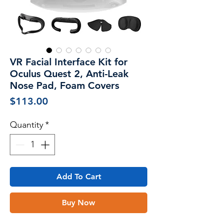
VR Facial Interface Kit for
Oculus Quest 2, Anti-Leak
Nose Pad, Foam Covers
Price
$113.00
Quantity
*
Add To Cart
Buy Now