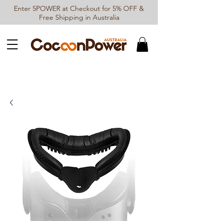
Enter 5POWER at Checkout for 5% OFF &
Free Shipping in Australia