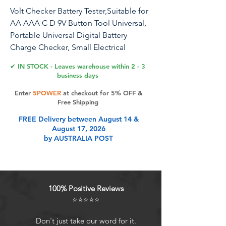
Volt Checker Battery Tester,Suitable for
AA AAA C D 9V Button Tool Universal,
Portable Universal Digital Battery
Charge Checker, Small Electrical
Equipment Battery Life Level Testers
✔ IN STOCK - Leaves warehouse within 2 - 3
Power Meter
business days
Enter
5POWER
at checkout for 5% OFF &
Battery Tester Checker - Universal
Free Shipping
Battery Tester Monitor for e for AA AAA
FREE Delivery between August 14 &
C D 9V Button Cell Batteries -
August 17, 2026
Household Battery Life Level Testers
by AUSTRALIA POST
Power Meter Description: Support
multiple battery models test, quick
check. LCD display screen, clear and
no parallax. Made of ABS insulated
100% Positive Reviews
plastic shell, durable to use. When
⭐⭐⭐⭐⭐
detecting a 9V battery, you need to
correspond to the positive and
Don't just take our word for it.