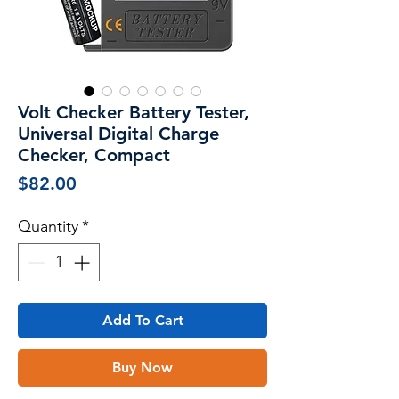
Volt Checker Battery Tester,
Universal Digital Charge
Checker, Compact
Price
$82.00
Quantity
*
Add To Cart
Buy Now