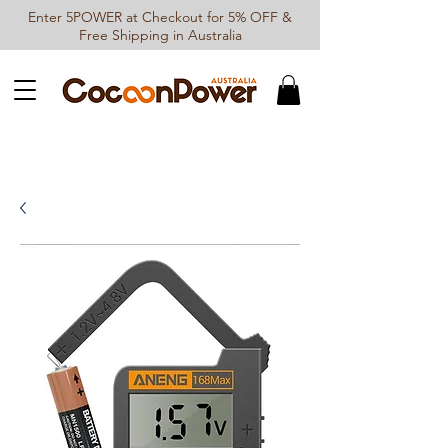
Enter 5POWER at Checkout for 5% OFF &
Free Shipping in Australia