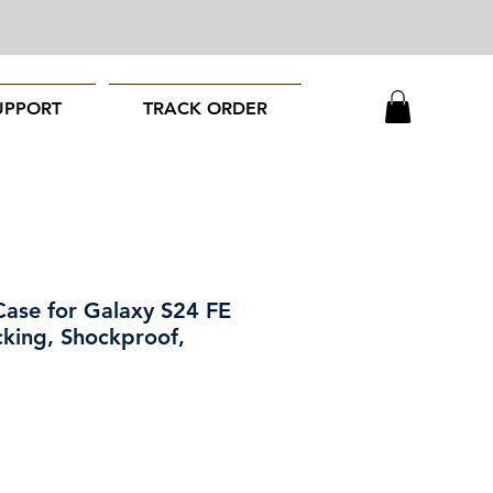
UPPORT
TRACK ORDER
Case for Galaxy S24 FE
cking, Shockproof,