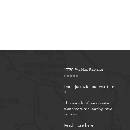
remove, so you dont need to
case for S24 FE is suitable 
Kickstand for Galaxy S24 FE
wallet case, it can hold you
flip holster allows your pho
perfect for video calls, rea
anywhere.
Camera & Screen Protectio
and 1.6 mm Raised Edge Over
S24 FE phone case is more p
shockproof case makes your 
100% Positive Reviews
⭐⭐⭐⭐⭐
outdoor adventure.
Don't just take our word for
it.
Thousands of passionate
customers are leaving rave
reviews.
Read more here.