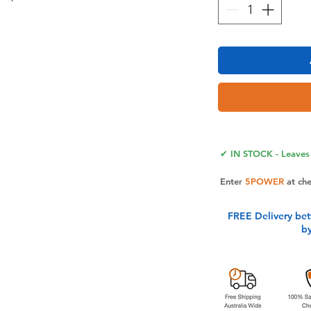
Case WalletMade of high quality
TPU inner shell, the craftsmanship
ble with Galaxy S24 FE. The case for
our work and life more convenient
✔ IN STOCK - Leaves 
 screen.
g TechnologyEquipped with RFID
Enter
5POWER
at ch
r Galaxy S24 FE Case is designed to
on from theft with an innovative
FREE Delivery be
ct for people who travel or shop
b
th Card HolderThe for Galaxy S24 FE
ots for drivers license, insurance cards,
s, etc. The case is easy to hold and