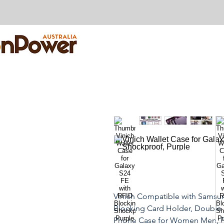
Vinich Compatible with Samsun
Blocking Card Holder, Double
Phone Case for Women Men, P