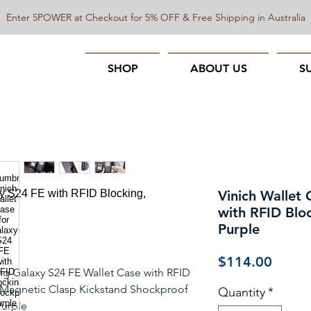
Enter 5POWER at Checkout for 5% OFF & Free Shipping in Australia
SHOP
ABOUT US
S
Vinich Wallet 
with RFID Blo
Purple
Price
$114.00
g Galaxy S24 FE Wallet Case with RFID
 Magnetic Clasp Kickstand Shockproof
Quantity
*
urple