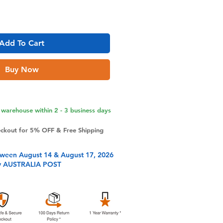
Add To Cart
Buy Now
warehouse within 2 - 3 business days
eckout for 5% OFF & Free Shipping
tween August 14 & August 17, 2026
y AUSTRALIA POST