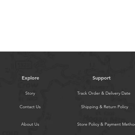
 take bulky purse to outdoor. This
for all ages of women & men.
 CaseBuilt in double magnetic clasp of
r phone stably. The hands-free kickstand
ne standing independently, which is
ding, working or movie-watching
nWith 0.5 mm Raised Edge Over Camera
 Screen, this is versatile with Samsung
rotective and practical. The
phone safe even on a bike ride or
Explore
Support
Story
Track Order & Delivery Date
Contact Us
Shipping & Return Policy
About Us
Store Policy & Payment Metho