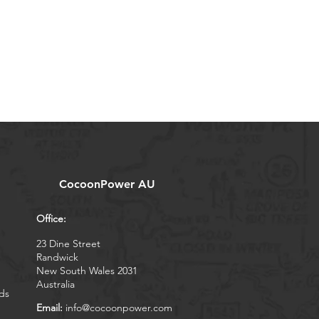
CocoonPower AU
Office:
23 Dine Street
Randwick
New South Wales 2031
Australia
ds
Email:
info@cocoonpower.com