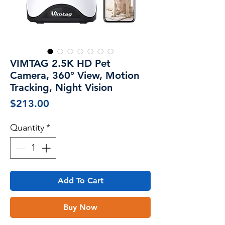
VIMTAG 2.5K HD Pet
Camera, 360° View, Motion
Tracking, Night Vision
Price
$213.00
Quantity
*
Add To Cart
Buy Now