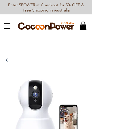
Enter 5POWER at Checkout for 5% OFF &
Free Shipping in Australia