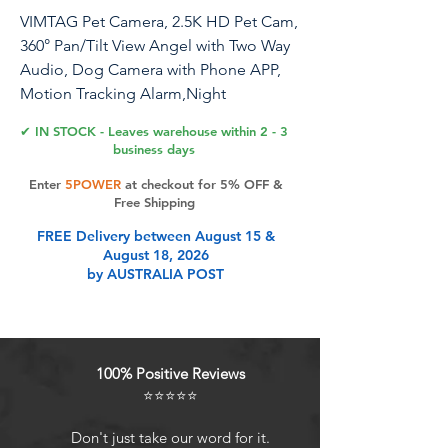
VIMTAG Pet Camera, 2.5K HD Pet Cam,
360° Pan/Tilt View Angel with Two Way
Audio, Dog Camera with Phone APP,
Motion Tracking Alarm,Night
Vision,24/7 Recording with Cloud/Local
✔ IN STOCK - Leaves warehouse within 2 - 3
SD, Smart Home Indoor Cam
business days
Enter
5POWER
at checkout for 5% OFF &
Free Shipping
Product Features
FREE Delivery between August 15 &
August 18, 2026
by AUSTRALIA POST
Full 2.5K HD and 355 Pan/Tilt: The
Vimtag pet camera provides 8X
digital zoom, 2.5K HD crystal clear
smooth live video with 355
100% Positive Reviews
horizontal and 100 vertical rotation
⭐⭐⭐⭐⭐
range, covering every corner of your
home,monitor your pets, baby all
Don't just take our word for it.