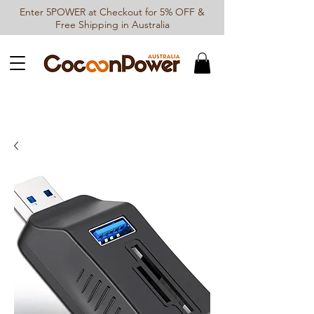
Enter 5POWER at Checkout for 5% OFF &
Free Shipping in Australia