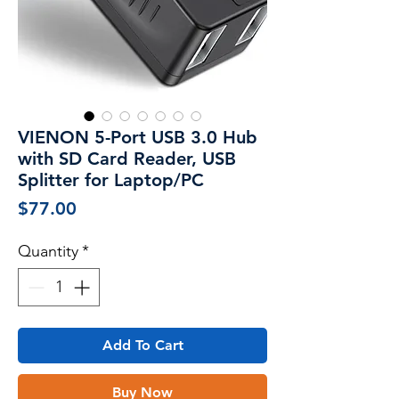
VIENON 5-Port USB 3.0 Hub
with SD Card Reader, USB
Splitter for Laptop/PC
Price
$77.00
Quantity
*
Add To Cart
Buy Now