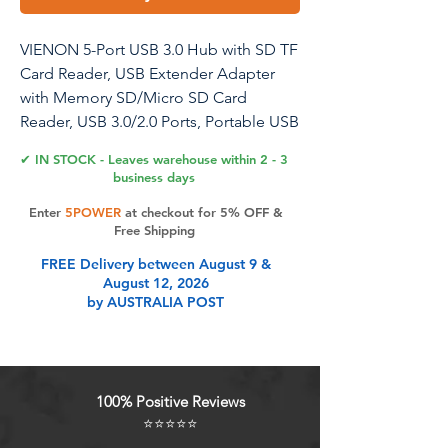
VIENON 5-Port USB 3.0 Hub with SD TF
Card Reader, USB Extender Adapter
with Memory SD/Micro SD Card
Reader, USB 3.0/2.0 Ports, Portable USB
Splitter for Laptop,PC, Camera, Flash
✔ IN STOCK - Leaves warehouse within 2 - 3
Driver, HDD, Dash Cam
business days
Enter
5POWER
at checkout for 5% OFF &
VIENON USB 3.0 SD Card Reader
Free Shipping
Adapter with USB 3.0 Female Port, 5 in
FREE Delivery between August 9 &
1 USB 3.0 Hub with Memory SD/Micro
August 12, 2026
SD Card Reader, Portable USB Splitter
by AUSTRALIA POST
Multiport Adapter USB Extender for
Laptop,PC, Camera, Flash Driver, HDD,
Dash Cams Reader
100% Positive Reviews
Product Features
⭐⭐⭐⭐⭐