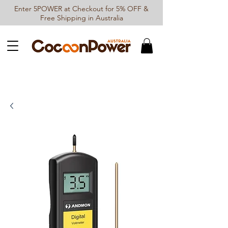
Enter 5POWER at Checkout for 5% OFF &
Free Shipping in Australia