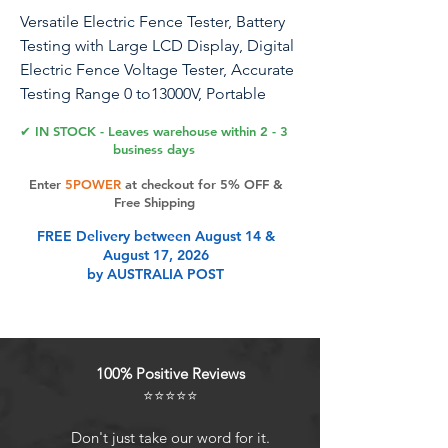
Versatile Electric Fence Tester, Battery
Testing with Large LCD Display, Digital
Electric Fence Voltage Tester, Accurate
Testing Range 0 to13000V, Portable
Design
✔ IN STOCK - Leaves warehouse within 2 - 3
business days
ANDMON Electric Fence Voltage
Enter
5POWER
at checkout for 5% OFF &
Tester up to 13KV, ideal for Tester for
Free Shipping
Farm Family Garden Solar Fence Fault,
FREE Delivery between August 14 &
Horse and Livestock Fencing. The
August 17, 2026
fence testers are designed for
by AUSTRALIA POST
measuring pulse voltages on the
electric fences. It features Smart Power
technology so that it will turn on at the
detection of a pulse and turn off after
100% Positive Reviews
about 4 seconds when no pulse is
⭐⭐⭐⭐⭐
detected. This technology saves
battery power and ensures that the
Don't just take our word for it.