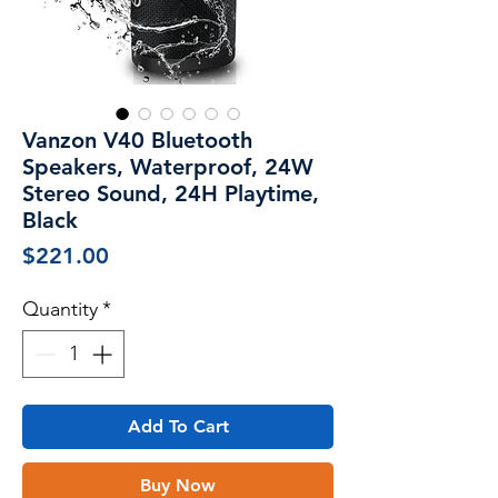
Vanzon V40 Bluetooth
Speakers, Waterproof, 24W
Stereo Sound, 24H Playtime,
Black
Price
$221.00
Quantity
*
Add To Cart
Buy Now