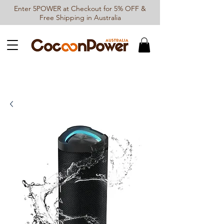
Enter 5POWER at Checkout for 5% OFF &
Free Shipping in Australia