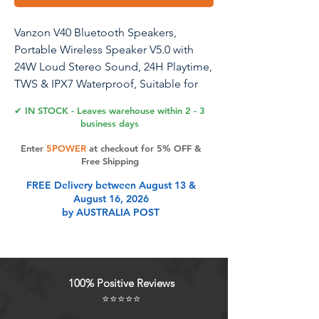
Vanzon V40 Bluetooth Speakers,
Portable Wireless Speaker V5.0 with
24W Loud Stereo Sound, 24H Playtime,
TWS & IPX7 Waterproof, Suitable for
Travel, Home and Outdoors
✔ IN STOCK - Leaves warehouse within 2 - 3
business days
Enter
5POWER
at checkout for 5% OFF &
Product Features
Free Shipping
FREE Delivery between August 13 &
August 16, 2026
THREE PLAY MODE : Portable rope,
by AUSTRALIA POST
TF (supports WAV / FLAC / APE /
MP3 format) and Type-C interface,
and 3.5 AUX input port, more choice
modes, more suitable for home,
100% Positive Reviews
party, outdoors or travel.
⭐⭐⭐⭐⭐
SHOCKING SOUNDS : Our speakers