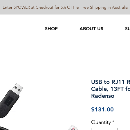
Enter 5POWER at Checkout for 5% OFF & Free Shipping in Australia
SHOP
ABOUT US
S
USB to RJ11 
Cable, 13FT fo
Radenso
Price
$131.00
Quantity
*