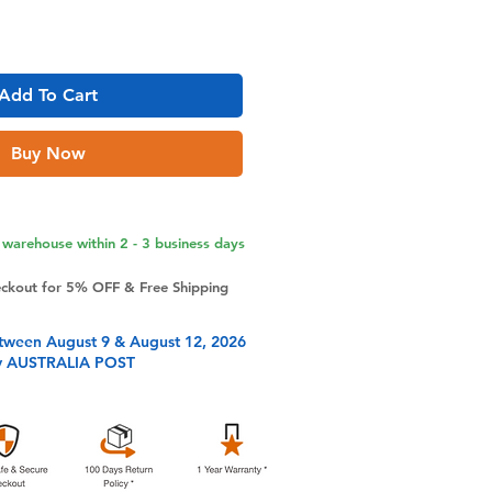
Add To Cart
Buy Now
warehouse within 2 - 3 business days
eckout for 5% OFF & Free Shipping
tween August 9 & August 12, 2026
y AUSTRALIA POST