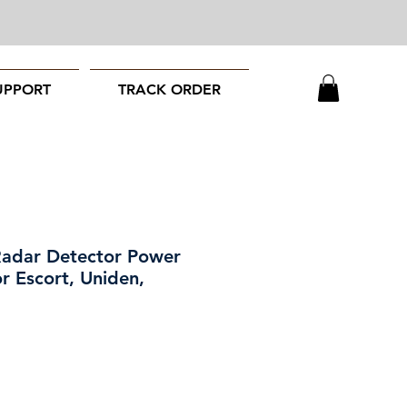
UPPORT
TRACK ORDER
Radar Detector Power
r Escort, Uniden,