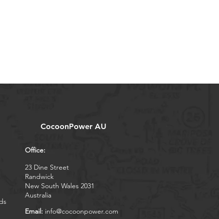
CocoonPower AU
Office:
23 Dine Street
Randwick
New South Wales 2031
Australia
ds
Email:
info@cocoonpower.com