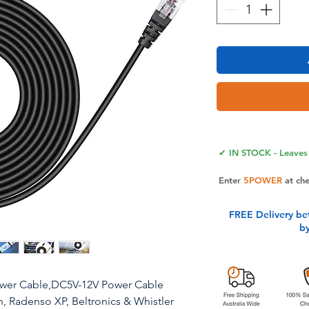
✔ IN STOCK - Leaves 
Enter
5POWER
at ch
FREE Delivery be
b
ower Cable,DC5V-12V Power Cable
, Radenso XP, Beltronics & Whistler