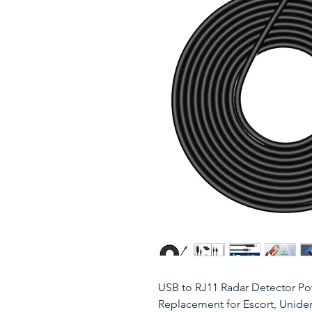
USB to RJ11 Radar Detector P
Replacement for Escort, Uniden