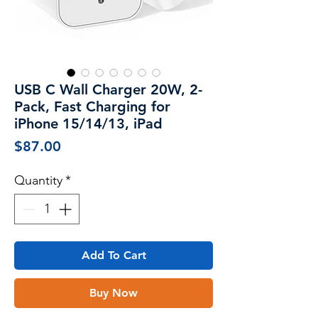
USB C Wall Charger 20W, 2-
Pack, Fast Charging for
iPhone 15/14/13, iPad
Price
$87.00
Quantity
*
Add To Cart
Buy Now