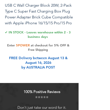
USB C Wall Charger Block 20W, 2-Pack
Type C Super Fast Charging Box Plug
Power Adapter Brick Cube Compatible
with Apple iPhone 16/15/15 Pro/15 Pro
Max/15 Plus/14 Pro Max/14/13
✔ IN STOCK - Leaves warehouse within 2 - 3
Pro/12/11/Mini/iPad Air
business days
Enter
5POWER
at checkout for 5% OFF &
Free Shipping
Product Features
FREE Delivery between August 13 &
August 16, 2026
by AUSTRALIA POST
20W High-Speed Brick:Designed for
USB Type C power ports, the 20W
USB-C Power Adapter delivers 20W
of output power via Smart PD 3.0
100% Positive Reviews
technology, charging your phone
⭐⭐⭐⭐⭐
from 0% to 50% in just 30 minutes,
allowing you to achieve fast
Don't just take our word for it.