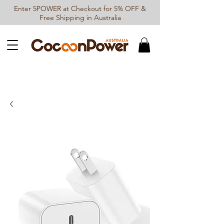
Enter 5POWER at Checkout for 5% OFF &
Free Shipping in Australia