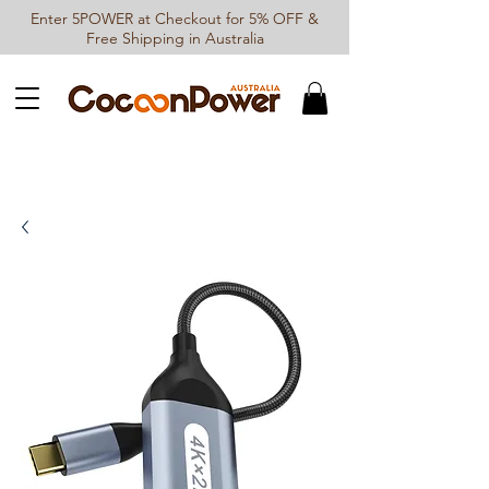
Enter 5POWER at Checkout for 5% OFF &
Free Shipping in Australia