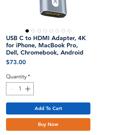
USB C to HDMI Adapter, 4K
for iPhone, MacBook Pro,
Dell, Chromebook, Android
Price
$73.00
Quantity
*
Add To Cart
Buy Now