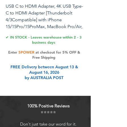
USB C to HDMI Adapter, 4K USB Type-
C to HDMI Adapter [Thunderbolt
4/3Compatible] with iPhone
15/15Pro/15ProMax, MacBook Pro/Air,
Dell XPS, Chromebook, Android
✔ IN STOCK - Leaves warehouse within 2 - 3
Phones etc
business days
Enter
5POWER
at checkout for 5% OFF &
Free Shipping
Product Features
FREE Delivery between August 13 &
August 16, 2026
by AUSTRALIA POST
USB C to HDMI AdapterHDMI 4K
Conversion Adapter is specially
designed for USB Type-C
smartphones, PCs, tablets,
100% Positive Reviews
computers and more. This HDMI
⭐⭐⭐⭐⭐
adapter connects to your TV,
monitor, projector via USBC to
Don't just take our word for it.