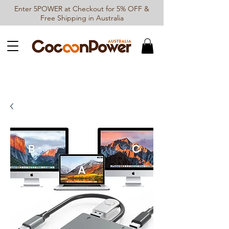
Enter 5POWER at Checkout for 5% OFF &
Free Shipping in Australia