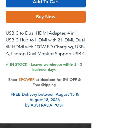
Add To Cart
Buy Now
USB C to Dual HDMI Adapter, 4 in 1
USB C Hub to HDMI with 2 HDMI, Dual
4K HDMI with 100W PD Charging, USB-
A, Laptop Dual Monitor Support USB C
to HDMI Splitter Extended Display for
✔ IN STOCK - Leaves warehouse within 2 - 3
USB C Device
business days
Enter
5POWER
at checkout for 5% OFF &
Free Shipping
Product Features
FREE Delivery between August 15 &
August 18, 2026
by AUSTRALIA POST
Things to Know Before Buying:
Make sure your device's USB-C port
supports video transmission.