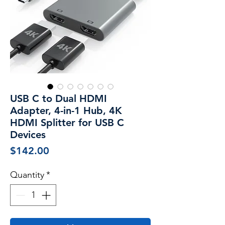
USB C to Dual HDMI
Adapter, 4-in-1 Hub, 4K
HDMI Splitter for USB C
Devices
Price
$142.00
Quantity
*