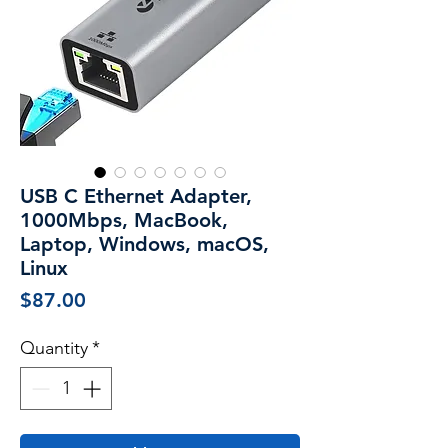
USB C Ethernet Adapter,
1000Mbps, MacBook,
Laptop, Windows, macOS,
Linux
Price
$87.00
Quantity
*