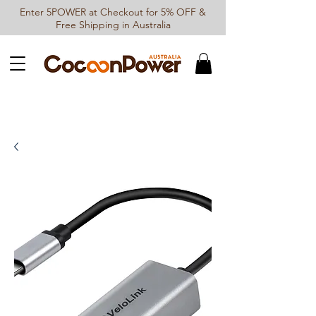
Enter 5POWER at Checkout for 5% OFF &
Free Shipping in Australia