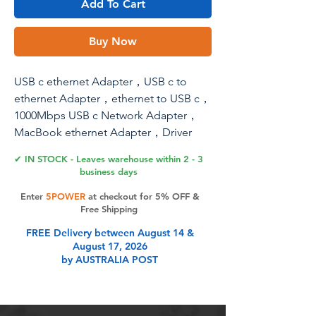
Add To Cart
Buy Now
USB c ethernet Adapter，USB c to
ethernet Adapter，ethernet to USB c，
1000Mbps USB c Network Adapter，
MacBook ethernet Adapter，Driver
Free Compatible with Laptop, PC,
✔ IN STOCK - Leaves warehouse within 2 - 3
MacBook, Windows, macOS, Linux...
business days
Enter
5POWER
at checkout for 5% OFF &
Free Shipping
Product Features
FREE Delivery between August 14 &
August 17, 2026
by AUSTRALIA POST
USB C Ethernet adapter with Gigabit
Port-1000Mbps Data Transfer ,The
Gigabit USB A Ethernet Adapter