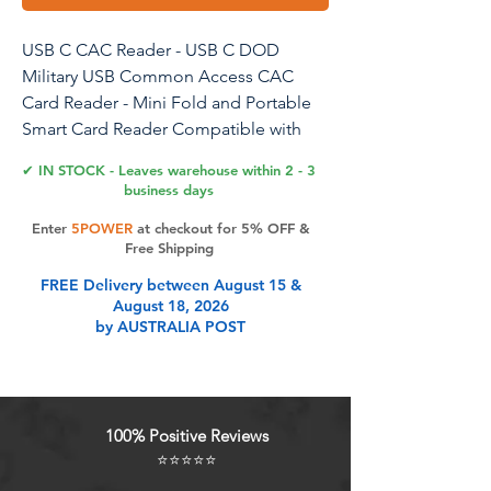
USB C CAC Reader - USB C DOD
Military USB Common Access CAC
Card Reader - Mini Fold and Portable
Smart Card Reader Compatible with
Windows, Mac OS Plug and Play
✔ IN STOCK - Leaves warehouse within 2 - 3
business days
Enter
5POWER
at checkout for 5% OFF &
Product Features
Free Shipping
FREE Delivery between August 15 &
August 18, 2026
Plug & PlayMini Fold DOD Military
by AUSTRALIA POST
CAC USB smart chip card reader,
Driver FREE on Windows 7 & Mac
OS 10.11.1 or later. DOD and USG
users: need a third-party CAC
100% Positive Reviews
Enabler program. MAC user: Java is
⭐⭐⭐⭐⭐
necessary for MAC user. Please