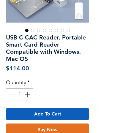
USB C CAC Reader, Portable
Smart Card Reader
Compatible with Windows,
Mac OS
Price
$114.00
Quantity
*
Add To Cart
Buy Now