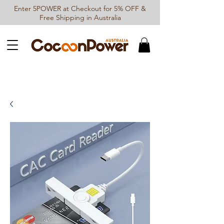
Enter 5POWER at Checkout for 5% OFF &
Free Shipping in Australia