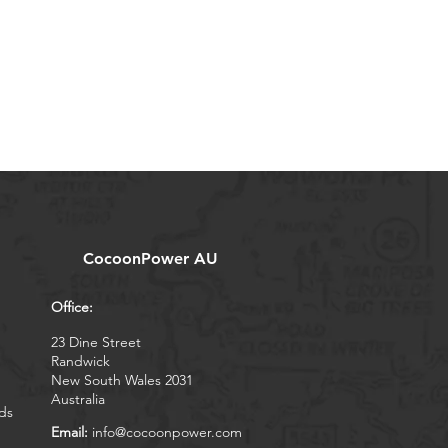
CocoonPower AU
Office:
23 Dine Street
Randwick
New South Wales 2031
Australia
ds
Email:
info@cocoonpower.com