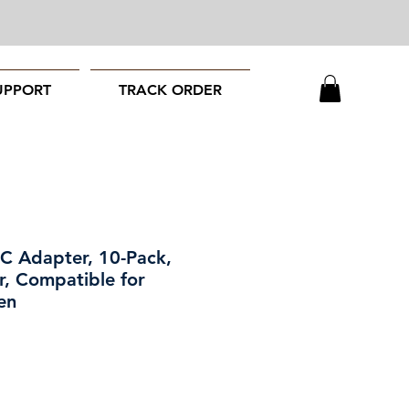
UPPORT
TRACK ORDER
C Adapter, 10-Pack,
, Compatible for
en