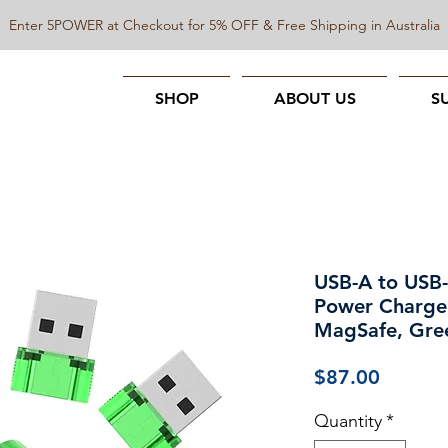
Enter 5POWER at Checkout for 5% OFF & Free Shipping in Australia
SHOP
ABOUT US
S
USB-A to USB-
Power Charger
MagSafe, Gre
Price
$87.00
Quantity
*