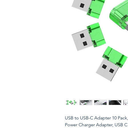
USB to USB-C Adapter 10 Pack
Power Charger Adapter, USB C