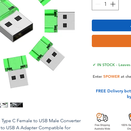
✔ IN STOCK - Leaves 
Enter
5POWER
at ch
FREE Delivery be
b
, Type C Female to USB Male Converter
 to USB A Adapter Compatible for