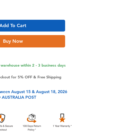
Add To Cart
Buy Now
warehouse within 2 - 3 business days
eckout for 5% OFF & Free Shipping
tween August 15 & August 18, 2026
y AUSTRALIA POST