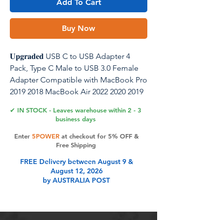
Add To Cart
Buy Now
𝐔𝐩𝐠𝐫𝐚𝐝𝐞𝐝 USB C to USB Adapter 4
Pack, Type C Male to USB 3.0 Female
Adapter Compatible with MacBook Pro
2019 2018 MacBook Air 2022 2020 2019
2018
✔ IN STOCK - Leaves warehouse within 2 - 3
business days
Stable Date Transfer: The USB to USB C
Enter
5POWER
at checkout for 5% OFF &
adapter. Transfer files, movies, songs
Free Shipping
and pictures in seconds. And it also
FREE Delivery between August 9 &
can supports up to 2.4 Amps of power
August 12, 2026
output for charging your devices
by AUSTRALIA POST
Product Features