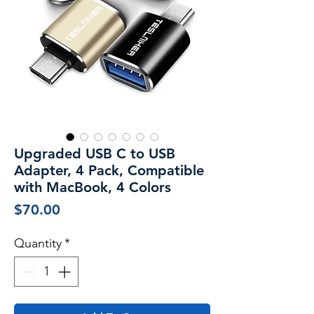
Upgraded USB C to USB
Adapter, 4 Pack, Compatible
with MacBook, 4 Colors
Price
$70.00
Quantity
*