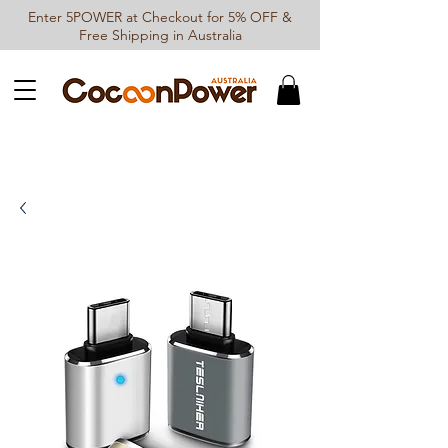
Enter 5POWER at Checkout for 5% OFF &
Free Shipping in Australia