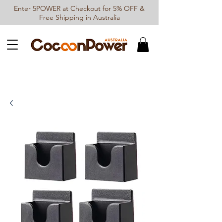
Enter 5POWER at Checkout for 5% OFF &
Free Shipping in Australia