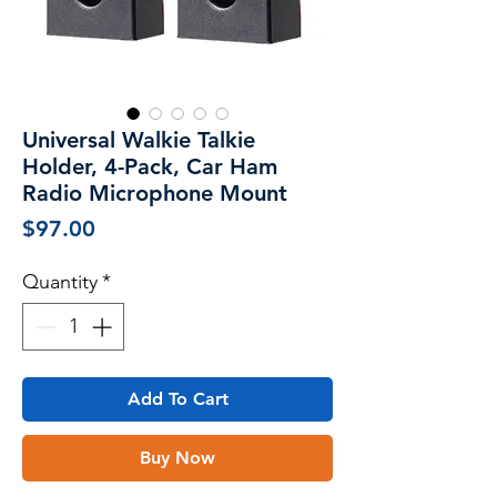
Universal Walkie Talkie
Holder, 4-Pack, Car Ham
Radio Microphone Mount
Price
$97.00
Quantity
*
Add To Cart
Buy Now