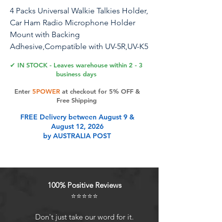
4 Packs Universal Walkie Talkies Holder,
Car Ham Radio Microphone Holder
Mount with Backing
Adhesive,Compatible with UV-5R,UV-K5
and Most Handle Talkies
✔ IN STOCK - Leaves warehouse within 2 - 3
business days
Enter
5POWER
at checkout for 5% OFF &
Product Features
Free Shipping
FREE Delivery between August 9 &
August 12, 2026
Widely CompatibilityThis universal
by AUSTRALIA POST
walkie talkies holder is compatible
with UV-5R,UV-K5 and most two-way
radios which have a belt clip or
round knob.
100% Positive Reviews
Secure InstallationSpecifically
⭐⭐⭐⭐⭐
designed for cars with strong
adhesive to ensure the walkie-talkie
Don't just take our word for it.