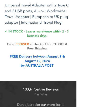
Universal Travel Adapter with 2 Type C
and 2 USB ports, All-in-1 Worldwide
Travel Adapter | European to UK plug
adaptor | International Travel Plug
adapter for US/EU/AUS/UK
✔ IN STOCK - Leaves warehouse within 2 - 3
business days
Enter
5POWER
at checkout for 5% OFF &
Product Features
Free Shipping
FREE Delivery between August 9 &
August 12, 2026
[Your Ultimate Travel Companion]:
by AUSTRALIA POST
Say farewell to multiple adapters
with our Worldwide Universal Travel
Adapter equipped with 4
interchangeable UK/EU/USA/AUS
100% Positive Reviews
plugs covering 150+ countries,
⭐⭐⭐⭐⭐
including Australia, Canada, China,
Europe, Japan, UK, USA, and New
Don't just take our word for it.