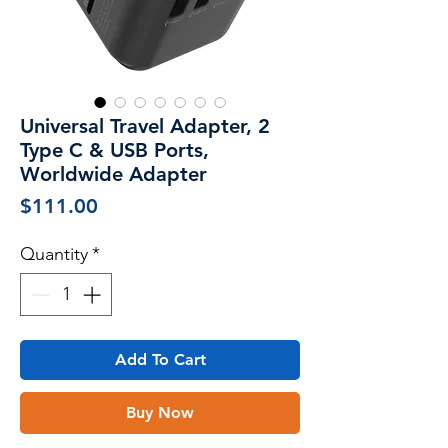
Universal Travel Adapter, 2
Type C & USB Ports,
Worldwide Adapter
Price
$111.00
Quantity
*
Add To Cart
Buy Now