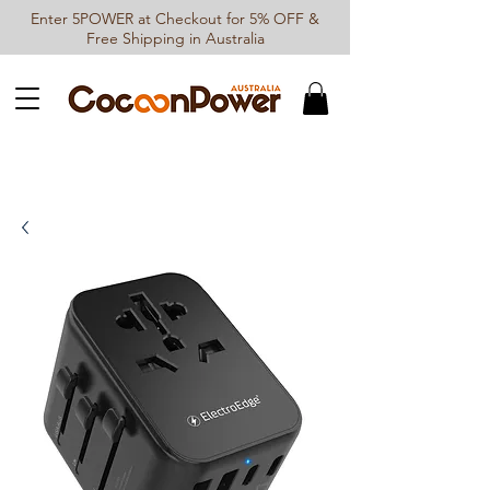
Enter 5POWER at Checkout for 5% OFF &
Free Shipping in Australia