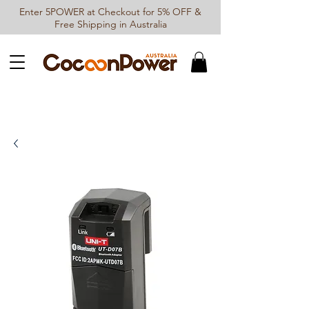
Enter 5POWER at Checkout for 5% OFF &
Free Shipping in Australia