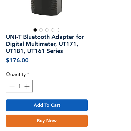
UNI-T Bluetooth Adapter for
Digital Multimeter, UT171,
UT181, UT161 Series
Price
$176.00
Quantity
*
Add To Cart
Buy Now