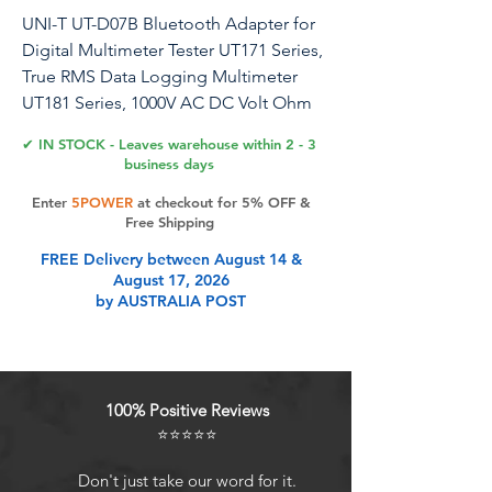
UNI-T UT-D07B Bluetooth Adapter for
Digital Multimeter Tester UT171 Series,
True RMS Data Logging Multimeter
UT181 Series, 1000V AC DC Volt Ohm
Meter UT161 Series
✔ IN STOCK - Leaves warehouse within 2 - 3
business days
Enter
5POWER
at checkout for 5% OFF &
Product Features
Free Shipping
FREE Delivery between August 14 &
August 17, 2026
Bluetooth 5.0. Ensures stable
by AUSTRALIA POST
connection and smooth operations
on mobile. Blue led indicator light
Enables remote control & real-time
data transfer on mobile. Record and
100% Positive Reviews
share of collected data, file export,
⭐⭐⭐⭐⭐
analysis
Cannot be used alone. Attached on
Don't just take our word for it.