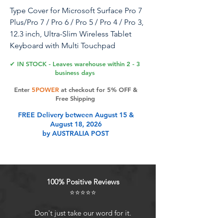
Type Cover for Microsoft Surface Pro 7
Plus/Pro 7 / Pro 6 / Pro 5 / Pro 4 / Pro 3,
12.3 inch, Ultra-Slim Wireless Tablet
Keyboard with Multi Touchpad
Bluetooch (Cobalt Blue with Backlit)
✔ IN STOCK - Leaves warehouse within 2 - 3
business days
Enter
5POWER
at checkout for 5% OFF &
Product Features
Free Shipping
FREE Delivery between August 15 &
August 18, 2026
Compatibility - Compatible with
by AUSTRALIA POST
Microsoft Surface Pro 7+ (2021) /
Surface Pro 7 (2019) / Surface Pro 6
(2018) / Surface Pro 5th Gen (2017) /
Surface Pro 4 / Surface Pro 3 , 12.3
100% Positive Reviews
inch tablet.
⭐⭐⭐⭐⭐
Easy setup - Connect via Bluetooth.
Pair the keyboard once, and it will
Don't just take our word for it.