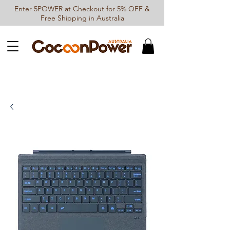
Enter 5POWER at Checkout for 5% OFF &
Free Shipping in Australia