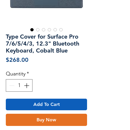
Type Cover for Surface Pro
7/6/5/4/3, 12.3" Bluetooth
Keyboard, Cobalt Blue
Price
$268.00
Quantity
*
Add To Cart
Buy Now