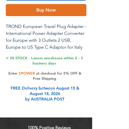
Buy Now
TROND European Travel Plug Adapter -
International Power Adapter Converter
for Europe with 3 Outlets 2 USB,
Europe to US Type C Adaptor for Italy
Germany France Spain, Cruise Travel
✔ IN STOCK - Leaves warehouse within 2 - 3
Essentials
business days
Enter
5POWER
at checkout for 5% OFF &
Free Shipping
Product Features
FREE Delivery between August 15 &
August 18, 2026
by AUSTRALIA POST
Notes: a) The Europe to US plug
adapter is only compatible with 100-
250V wide voltage devices. It is only
an adapter, NOT a Voltage
100% Positive Reviews