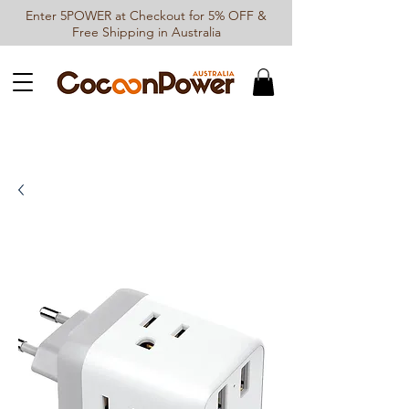
Enter 5POWER at Checkout for 5% OFF &
Free Shipping in Australia