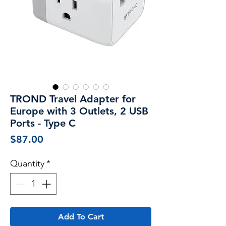
TROND Travel Adapter for
Europe with 3 Outlets, 2 USB
Ports - Type C
Price
$87.00
Quantity
*
Add To Cart