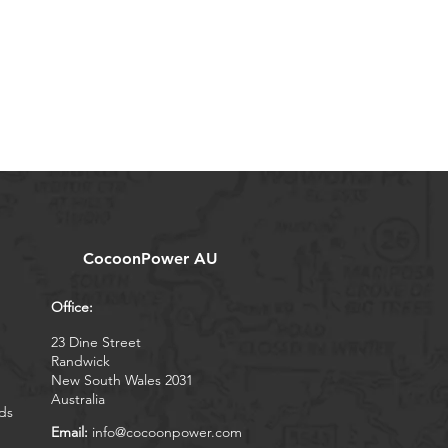
CocoonPower AU
Office:
23 Dine Street
Randwick
New South Wales 2031
Australia
ds
Email:
info@cocoonpower.com