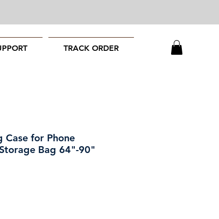
UPPORT
TRACK ORDER
g Case for Phone
 Storage Bag 64"-90"