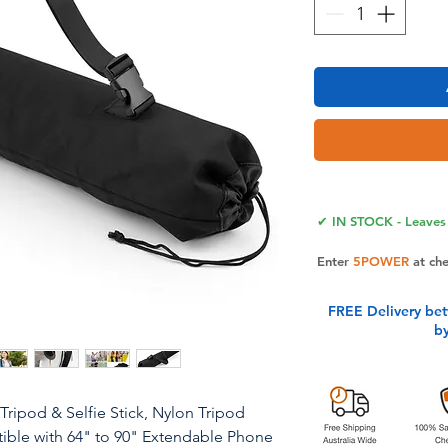
✔ IN STOCK - Leaves 
Enter
5POWER
at ch
FREE Delivery be
b
Tripod & Selfie Stick, Nylon Tripod
ible with 64" to 90" Extendable Phone