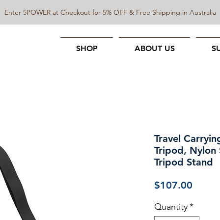
Enter 5POWER at Checkout for 5% OFF & Free Shipping in Australia
SHOP
ABOUT US
S
Travel Carryin
Tripod, Nylon
Tripod Stand
Price
$107.00
Quantity
*