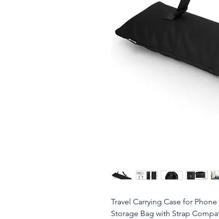
Travel Carrying Case for Phone 
Storage Bag with Strap Compat