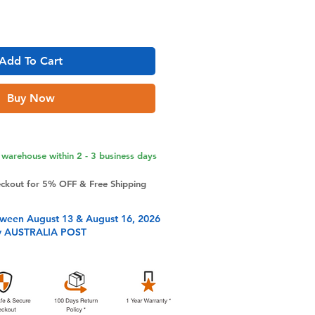
Add To Cart
Buy Now
warehouse within 2 - 3 business days
eckout for 5% OFF & Free Shipping
tween August 13 & August 16, 2026
y AUSTRALIA POST