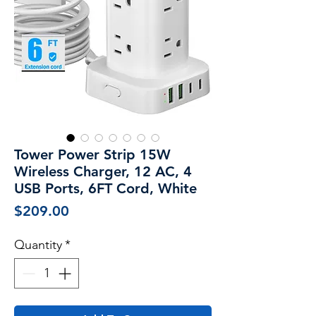
Tower Power Strip 15W
Wireless Charger, 12 AC, 4
USB Ports, 6FT Cord, White
Price
$209.00
Quantity
*