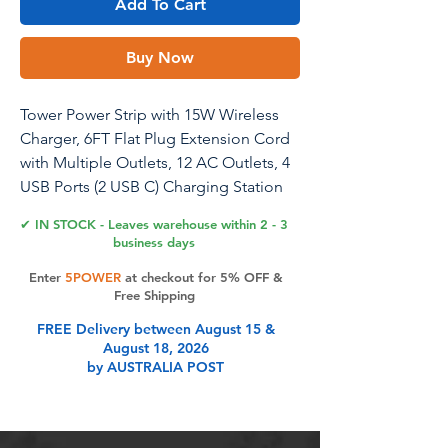
Add To Cart
Buy Now
Tower Power Strip with 15W Wireless
Charger, 6FT Flat Plug Extension Cord
with Multiple Outlets, 12 AC Outlets, 4
USB Ports (2 USB C) Charging Station
Surge Protector for Office Home Dorm
✔ IN STOCK - Leaves warehouse within 2 - 3
Room (White)
business days
Enter
5POWER
at checkout for 5% OFF &
Free Shipping
Product Features
FREE Delivery between August 15 &
August 18, 2026
by AUSTRALIA POST
15W Fast Charging Wireless
ChargerThe ultimate convenience,
this integrated wireless charger atop