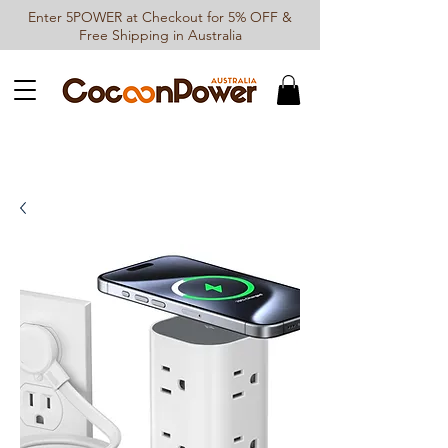
Enter 5POWER at Checkout for 5% OFF &
Free Shipping in Australia