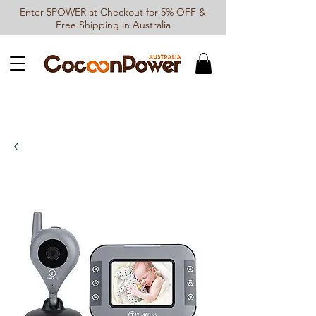
Enter 5POWER at Checkout for 5% OFF &
Free Shipping in Australia