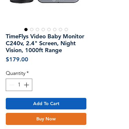
TimeFlys Video Baby Monitor
C240v, 2.4" Screen, Night
Vision, 1000ft Range
Price
$179.00
Quantity
*
Add To Cart
Buy Now