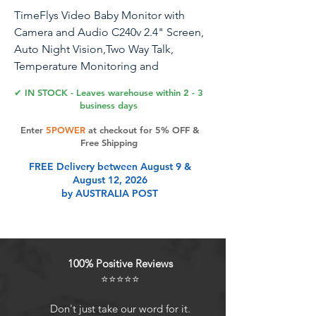
TimeFlys Video Baby Monitor with
Camera and Audio C240v 2.4" Screen,
Auto Night Vision,Two Way Talk,
Temperature Monitoring and
Warning,1000 Ft Range,Long Battery
✔ IN STOCK - Leaves warehouse within 2 - 3
Life
business days
Enter
5POWER
at checkout for 5% OFF &
Free Shipping
Product Features
FREE Delivery between August 9 &
August 12, 2026
by AUSTRALIA POST
AUTO INFRARED NIGHT VISION -
Digital camera with 8 infrared night
light vision provides a clear view of
your baby's room both day and
100% Positive Reviews
night.
⭐⭐⭐⭐⭐
TEMPERATURE MONITORING &
ALARM - The Parent Units LCD
Don't just take our word for it.