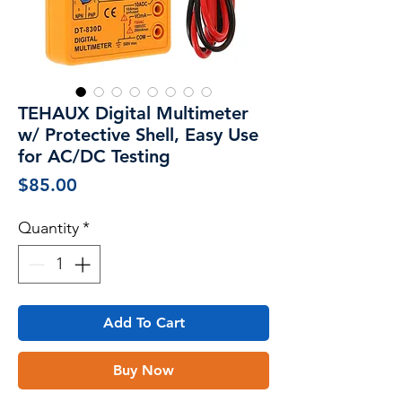
TEHAUX Digital Multimeter
w/ Protective Shell, Easy Use
for AC/DC Testing
Price
$85.00
Quantity
*
Add To Cart
Buy Now