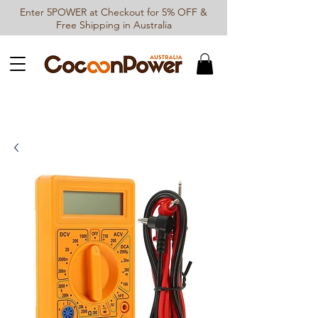
Enter 5POWER at Checkout for 5% OFF &
Free Shipping in Australia