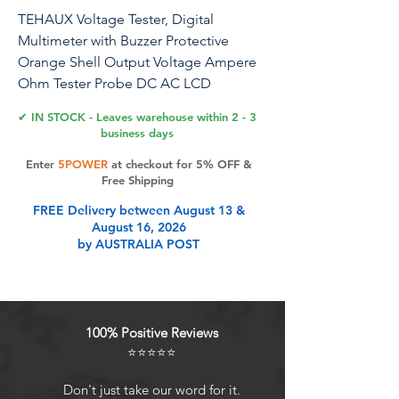
TEHAUX Voltage Tester, Digital
Multimeter with Buzzer Protective
Orange Shell Output Voltage Ampere
Ohm Tester Probe DC AC LCD
Overload Multimeter Tester, Easy Use
✔ IN STOCK - Leaves warehouse within 2 - 3
business days
- Material: ABS - Size: 124×69×24mm -
Enter
5POWER
at checkout for 5% OFF &
LCD size: 49x16mm - Max display: 1999
Free Shipping
- Diode test: yes - Transistor test: yes -
FREE Delivery between August 13 &
Continuity buzzer test: Yes (Other
August 16, 2026
product DT830B is without buzzer) -
by AUSTRALIA POST
Safey ensure: Overload protection
function(Other product without this
function) - output: yes - Power supply:
one 9V 6F22 battery - Product weight:
100% Positive Reviews
about 128g - Standard accessories:
⭐⭐⭐⭐⭐
meter, test , multi-function socket,
manual, (Without Battery) - : 200m-
Don't just take our word for it.