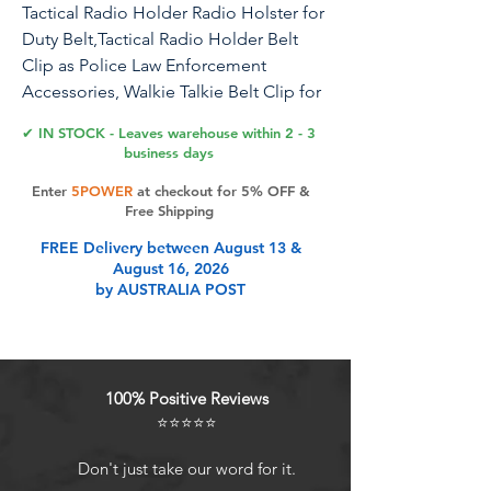
Tactical Radio Holder Radio Holster for
Duty Belt,Tactical Radio Holder Belt
Clip as Police Law Enforcement
Accessories, Walkie Talkie Belt Clip for
Motorola, BaoFeng, Midland
✔ IN STOCK - Leaves warehouse within 2 - 3
Radios(Upgrade Version)
business days
Enter
5POWER
at checkout for 5% OFF &
Free Shipping
Product Features
FREE Delivery between August 13 &
August 16, 2026
by AUSTRALIA POST
Adjustable designUpgrade version!
ONLY Fits Belts Up To 2.44''.This
quick release radio belt clip is
compatible with tactical vest,
100% Positive Reviews
backpack, belt and other equipment
⭐⭐⭐⭐⭐
to use for additional storage and
customization .Comes with 2
Don't just take our word for it.
adjustable bars for width