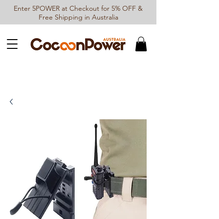
Enter 5POWER at Checkout for 5% OFF &
Free Shipping in Australia