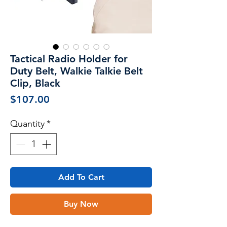
Tactical Radio Holder for
Duty Belt, Walkie Talkie Belt
Clip, Black
Price
$107.00
Quantity
*
Add To Cart
Buy Now