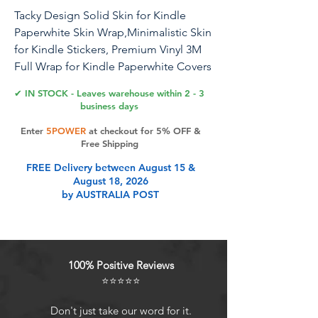
Tacky Design Solid Skin for Kindle
Paperwhite Skin Wrap,Minimalistic Skin
for Kindle Stickers, Premium Vinyl 3M
Full Wrap for Kindle Paperwhite Covers
(Light Lemon, Kindle Paperwhite (11th
✔ IN STOCK - Leaves warehouse within 2 - 3
Gen, 2021)
business days
Enter
5POWER
at checkout for 5% OFF &
Tacky Design, a unique company
Free Shipping
specializing in creating premium
FREE Delivery between August 15 &
decals and accessories, now offers
August 18, 2026
skins compatible with Kindle
by AUSTRALIA POST
Paperwhite (11th Gen, 2021). Please
note, these skins are not compatible
with Kindle Paperwhite (10th Gen, 2018)
or for regular Kindle and other models,
100% Positive Reviews
If you require skins for those models,
⭐⭐⭐⭐⭐
please select the appropriate variation
from the options available.. Designed
Don't just take our word for it.