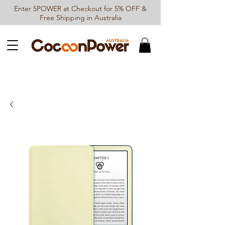
Enter 5POWER at Checkout for 5% OFF &
Free Shipping in Australia