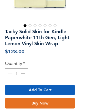
Tacky Solid Skin for Kindle
Paperwhite 11th Gen, Light
Lemon Vinyl Skin Wrap
Price
$128.00
Quantity
*
Add To Cart
Buy Now