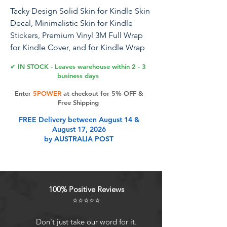
Tacky Design Solid Skin for Kindle Skin
Decal, Minimalistic Skin for Kindle
Stickers, Premium Vinyl 3M Full Wrap
for Kindle Cover, and for Kindle Wrap
Skin for (Sage Green, Kindle (11th Gen,
✔ IN STOCK - Leaves warehouse within 2 - 3
2022))
business days
Enter
5POWER
at checkout for 5% OFF &
Tacky Design, a unique company
Free Shipping
specializing in creating premium
FREE Delivery between August 14 &
decals and accessories, now offers
August 17, 2026
skins compatible with Kindle (11th Gen,
by AUSTRALIA POST
2022). Please note, these skins are not
compatible with Kindle 10th Gen (2019)
or for other Kindle models, If you
require skins for those models, please
100% Positive Reviews
select the appropriate variation from
⭐⭐⭐⭐⭐
the options available.. Designed by a
talented team of female designers, our
Don't just take our word for it.