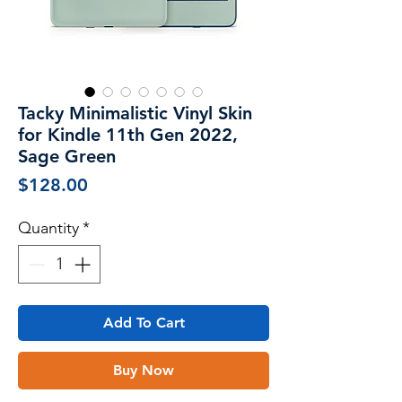
Tacky Minimalistic Vinyl Skin
for Kindle 11th Gen 2022,
Sage Green
Price
$128.00
Quantity
*
Add To Cart
Buy Now