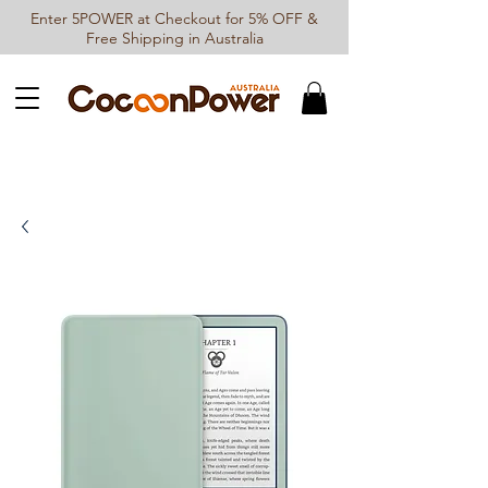
Enter 5POWER at Checkout for 5% OFF &
Free Shipping in Australia