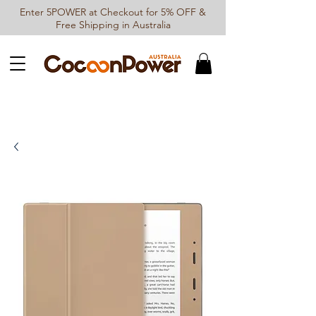
Enter 5POWER at Checkout for 5% OFF &
Free Shipping in Australia