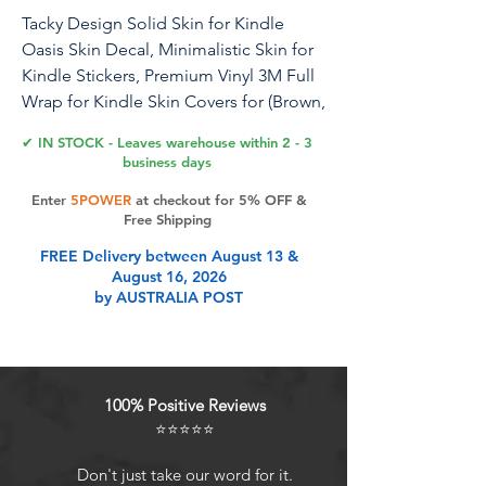
Tacky Design Solid Skin for Kindle
Oasis Skin Decal, Minimalistic Skin for
Kindle Stickers, Premium Vinyl 3M Full
Wrap for Kindle Skin Covers for (Brown,
Kindle Oasis (10th Gen, 2019))
✔ IN STOCK - Leaves warehouse within 2 - 3
business days
Tacky Design, a unique company
Enter
5POWER
at checkout for 5% OFF &
specializing in creating premium
Free Shipping
decals and accessories, now offers
FREE Delivery between August 13 &
skins compatible with Kindle Oasis
August 16, 2026
(10th Gen, 2019). Please note, these
by AUSTRALIA POST
skins are not compatible with Kindle
Paperwhite or for regular Kindle
models. If you require skins for those
models, please select the appropriate
100% Positive Reviews
variation from the options
⭐⭐⭐⭐⭐
available.Our high-quality vinyl decals
are printed using eco-friendly ink on
Don't just take our word for it.