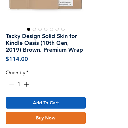
Tacky Design Solid Skin for
Kindle Oasis (10th Gen,
2019) Brown, Premium Wrap
Price
$114.00
Quantity
*
Add To Cart
Buy Now