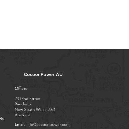
CocoonPower AU
Office:
23 Dine Street
Randwick
New South Wales 2031
Australia
ds
Email:
info@cocoonpower.com