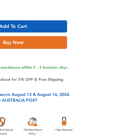
Add To Cart
Buy Now
warehouse within 2 - 3 business days
eckout for 5% OFF & Free Shipping
tween August 13 & August 16, 2026
y AUSTRALIA POST