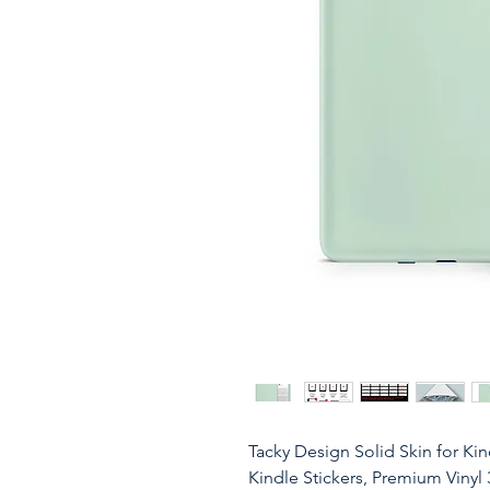
Tacky Design Solid Skin for Kin
Kindle Stickers, Premium Vinyl 