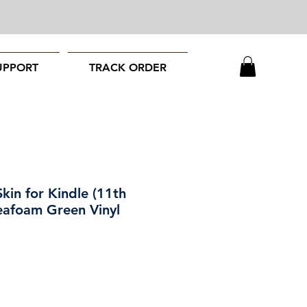
UPPORT
TRACK ORDER
kin for Kindle (11th
eafoam Green Vinyl