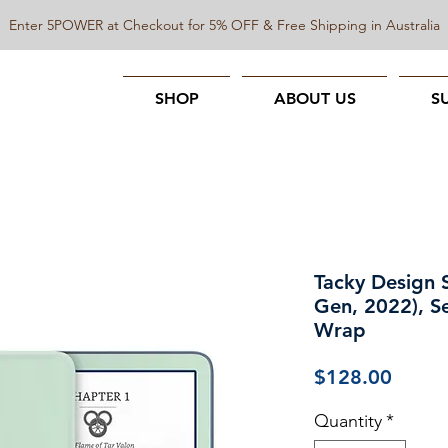
Enter 5POWER at Checkout for 5% OFF & Free Shipping in Australia
SHOP
ABOUT US
S
Tacky Design S
Gen, 2022), S
Wrap
Price
$128.00
Quantity
*