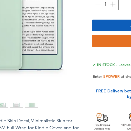
✔ IN STOCK - Leaves 
Enter
5POWER
at ch
FREE Delivery be
b
dle Skin Decal,Minimalistic Skin for
3M Full Wrap for Kindle Cover, and for